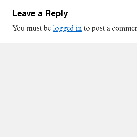
Leave a Reply
You must be
logged in
to post a commen