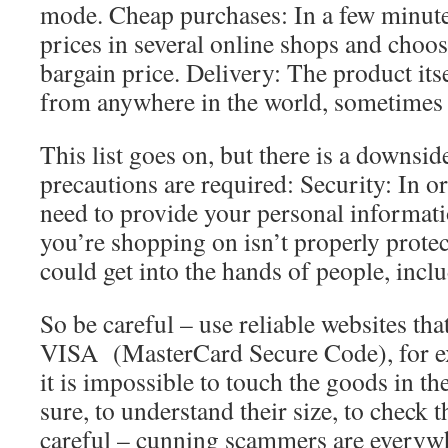
mode. Cheap purchases: In a few minut
prices in several online shops and choos
bargain price. Delivery: The product itse
from anywhere in the world, sometimes 
This list goes on, but there is a downsi
precautions are required: Security: In o
need to provide your personal informati
you’re shopping on isn’t properly protec
could get into the hands of people, inc
So be careful – use reliable websites tha
VISA (MasterCard Secure Code), for e
it is impossible to touch the goods in th
sure, to understand their size, to check t
careful – cunning scammers are everyw