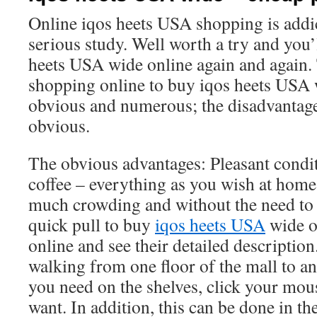
Online iqos heets USA shopping is addic
serious study. Well worth a try and you’
heets USA wide online again and again.
shopping online to buy iqos heets USA 
obvious and numerous; the disadvantages
obvious.
The obvious advantages: Pleasant condit
coffee – everything as you wish at home
much crowding and without the need to 
quick pull to buy
iqos heets USA
wide o
online and see their detailed description
walking from one floor of the mall to a
you need on the shelves, click your mo
want. In addition, this can be done in th