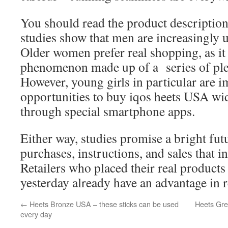
You should read the product description
studies show that men are increasingly u
Older women prefer real shopping, as it
phenomenon made up of a series of ple
However, young girls in particular are i
opportunities to buy iqos heets USA wid
through special smartphone apps.
Either way, studies promise a bright fut
purchases, instructions, and sales that i
Retailers who placed their real products 
yesterday already have an advantage in re
←
Heets Bronze USA – these sticks can be used
Heets Gree
every day