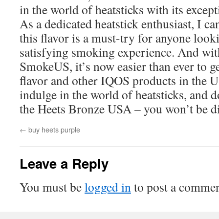
in the world of heatsticks with its except
As a dedicated heatstick enthusiast, I ca
this flavor is a must-try for anyone look
satisfying smoking experience. And with 
SmokeUS, it’s now easier than ever to g
flavor and other IQOS products in the 
indulge in the world of heatsticks, and do
the Heets Bronze USA – you won’t be d
←
buy heets purple
Leave a Reply
You must be
logged in
to post a commen