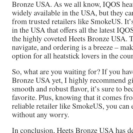
Bronze USA. As we all know, IQOS heats
widely available in the USA, but they c
from trusted retailers like SmokeUS. It’s
in the USA that offers all the latest IQO
the highly coveted Heets Bronze USA. Th
navigate, and ordering is a breeze – mak
option for all heatstick lovers in the cou
So, what are you waiting for? If you hav
Bronze USA yet, I highly recommend givi
smooth and robust flavor, it’s sure to 
favorite. Plus, knowing that it comes fr
reliable retailer like SmokeUS, you can 
without any worry.
In conclusion, Heets Bronze USA has de