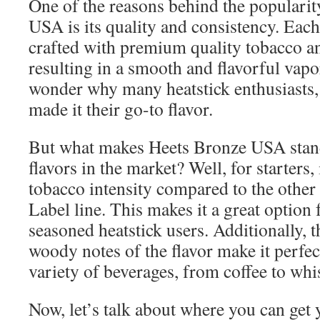
One of the reasons behind the populari
USA is its quality and consistency. Each 
crafted with premium quality tobacco an
resulting in a smooth and flavorful vapor
wonder why many heatstick enthusiasts, 
made it their go-to flavor.
But what makes Heets Bronze USA stan
flavors in the market? Well, for starters
tobacco intensity compared to the other 
Label line. This makes it a great option
seasoned heatstick users. Additionally, 
woody notes of the flavor make it perfec
variety of beverages, from coffee to whi
Now, let’s talk about where you can get