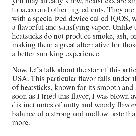
you may already know, heatsticks are sm
tobacco and other ingredients. They are
with a specialized device called IQOS, 
a flavorful and satisfying vapor. Unlike t
heatsticks do not produce smoke, ash, or
making them a great alternative for thos
a better smoking experience.
Now, let’s talk about the star of this art
USA. This particular flavor falls under 
of heatsticks, known for its smooth and 
soon as I tried this flavor, I was blown
distinct notes of nutty and woody flavors.
balance of a strong and mellow taste tha
more.