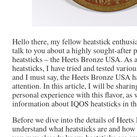
Hello there, my fellow heatstick enthusia
talk to you about a highly sought-after 
heatsticks – the Heets Bronze USA. As a
heatsticks, I have tried and tested vario
and I must say, the Heets Bronze USA h
attention. In this article, I will be shar
personal experience with this flavor, as
information about IQOS heatsticks in t
Before we dive into the details of Heets 
understand what heatsticks are and how