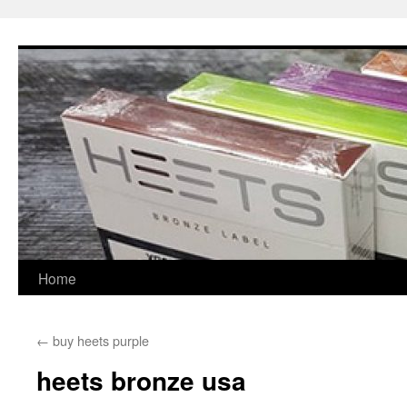
Skip
to
content
Home
←
buy heets purple
heets bronze usa