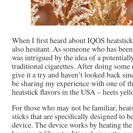
When I first heard about IQOS heatsticks
also hesitant. As someone who has been 
was intrigued by the idea of a potentially
traditional cigarettes. After doing some 
give it a try and haven’t looked back since
be sharing my experience with one of t
heatstick flavors in the USA – heets yell
For those who may not be familiar, heats
sticks that are specifically designed to
device. The device works by heating the