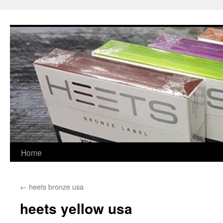
Skip
to
content
Home
←
heets bronze usa
heets yellow usa