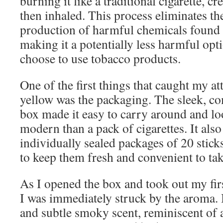
burning it like a traditional cigarette, cr
then inhaled. This process eliminates t
production of harmful chemicals found 
making it a potentially less harmful opt
choose to use tobacco products.
One of the first things that caught my at
yellow was the packaging. The sleek, co
box made it easy to carry around and 
modern than a pack of cigarettes. It als
individually sealed packages of 20 stick
to keep them fresh and convenient to ta
As I opened the box and took out my firs
I was immediately struck by the aroma. I
and subtle smoky scent, reminiscent of 