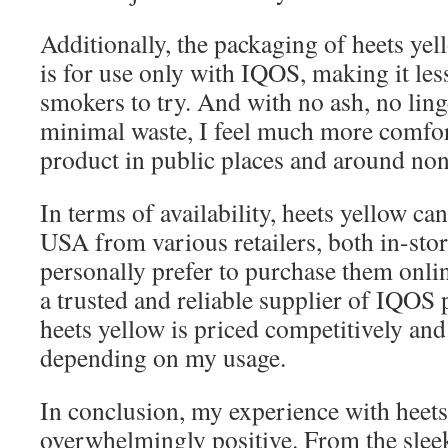
Additionally, the packaging of heets yello
is for use only with IQOS, making it les
smokers to try. And with no ash, no ling
minimal waste, I feel much more comfor
product in public places and around no
In terms of availability, heets yellow ca
USA from various retailers, both in-stor
personally prefer to purchase them onl
a trusted and reliable supplier of IQOS
heets yellow is priced competitively and
depending on my usage.
In conclusion, my experience with heets
overwhelmingly positive. From the slee