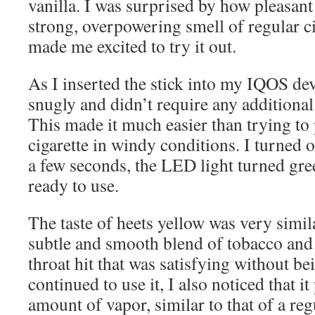
vanilla. I was surprised by how pleasant
strong, overpowering smell of regular cig
made me excited to try it out.
As I inserted the stick into my IQOS devic
snugly and didn’t require any additional
This made it much easier than trying to 
cigarette in windy conditions. I turned o
a few seconds, the LED light turned gree
ready to use.
The taste of heets yellow was very simila
subtle and smooth blend of tobacco and v
throat hit that was satisfying without be
continued to use it, I also noticed that i
amount of vapor, similar to that of a regu