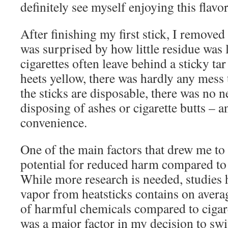
definitely see myself enjoying this flavor
After finishing my first stick, I removed
was surprised by how little residue was 
cigarettes often leave behind a sticky ta
heets yellow, there was hardly any mess 
the sticks are disposable, there was no 
disposing of ashes or cigarette butts – 
convenience.
One of the main factors that drew me to
potential for reduced harm compared to t
While more research is needed, studies 
vapor from heatsticks contains on avera
of harmful chemicals compared to cigar
was a major factor in my decision to sw