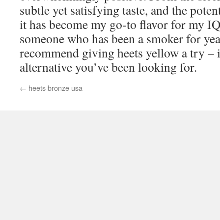
subtle yet satisfying taste, and the pote
it has become my go-to flavor for my I
someone who has been a smoker for year
recommend giving heets yellow a try – i
alternative you’ve been looking for.
←
heets bronze usa