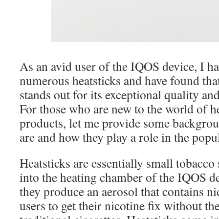
As an avid user of the IQOS device, I ha
numerous heatsticks and have found tha
stands out for its exceptional quality and
For those who are new to the world of h
products, let me provide some backgrou
are and how they play a role in the pop
Heatsticks are essentially small tobacco s
into the heating chamber of the IQOS d
they produce an aerosol that contains ni
users to get their nicotine fix without th