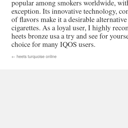
popular among smokers worldwide, wit
exception. Its innovative technology, co
of flavors make it a desirable alternative
cigarettes. As a loyal user, I highly re
heets bronze usa a try and see for yourse
choice for many IQOS users.
←
heets turquoise online