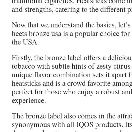
traditional cigarettes. Heatsticks come in
and strengths, catering to the different p
Now that we understand the basics, let’s
heets bronze usa is a popular choice fo
the USA.
Firstly, the bronze label offers a delicio
tobacco with subtle hints of zesty citru
unique flavor combination sets it apart 
heatsticks and is a crowd favorite among 
perfect for those who enjoy a robust an
experience.
The bronze label also comes in the attra
synonymous with all IQOS products. It