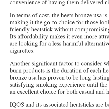
convenience of having them delivered ri
In terms of cost, the heets bronze usa is
making it the go-to choice for those loo
friendly heatstick without compromising
Its affordability makes it even more att
are looking for a less harmful alternative
cigarettes.
Another significant factor to consider 
burn products is the duration of each he
bronze usa has proven to be long-lasting
satisfying smoking experience until the 
an excellent choice for both casual and
IQOS and its associated heatsticks are 