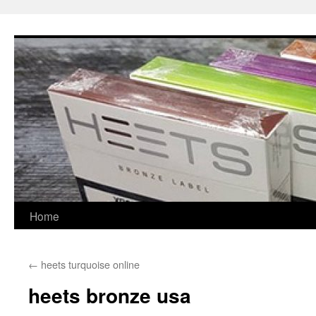
Skip
to
content
Home
←
heets turquoise online
heets bronze usa