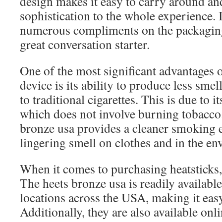
design makes it easy to carry around an
sophistication to the whole experience. 
numerous compliments on the packaging
great conversation starter.
One of the most significant advantages 
device is its ability to produce less sm
to traditional cigarettes. This is due to
which does not involve burning tobacco. 
bronze usa provides a cleaner smoking 
lingering smell on clothes and in the e
When it comes to purchasing heatsticks,
The heets bronze usa is readily available
locations across the USA, making it easy
Additionally, they are also available onli