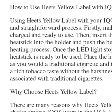
How to Use Heets Yellow Label with I
Using Heets Yellow Label with your IQO
and straightforward process. Firstly, ma
charged and ready to use. Then, insert 
heatstick into the holder and push the bu
heating process. Once the LED light sto
heatstick is ready to be used. Place the
as you would a traditional cigarette and 
a rich tobacco taste without the harshn
associated with traditional cigarettes.
Why Choose Heets Yellow Label?
There are many reasons why Heets Yello
choice among IQOS users in the USA. Fir