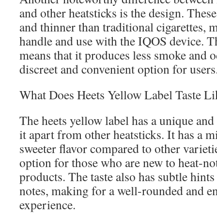
and other heatsticks is the design. These
and thinner than traditional cigarettes, m
handle and use with the IQOS device. Th
means that it produces less smoke and o
discreet and convenient option for users
What Does Heets Yellow Label Taste Li
The heets yellow label has a unique and d
it apart from other heatsticks. It has a m
sweeter flavor compared to other varietie
option for those who are new to heat-n
products. The taste also has subtle hint
notes, making for a well-rounded and e
experience.