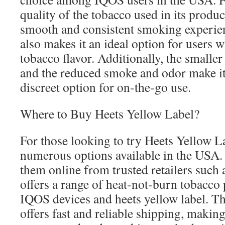
quality of the tobacco used in its produ
smooth and consistent smoking experien
also makes it an ideal option for users 
tobacco flavor. Additionally, the smaller 
and the reduced smoke and odor make it
discreet option for on-the-go use.
Where to Buy Heets Yellow Label?
For those looking to try Heets Yellow La
numerous options available in the USA.
them online from trusted retailers suc
offers a range of heat-not-burn tobacco
IQOS devices and heets yellow label. Th
offers fast and reliable shipping, makin