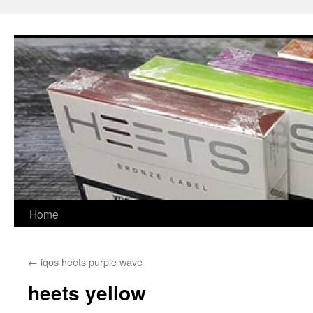
Skip
to
content
Home
←
iqos heets purple wave
heets yellow