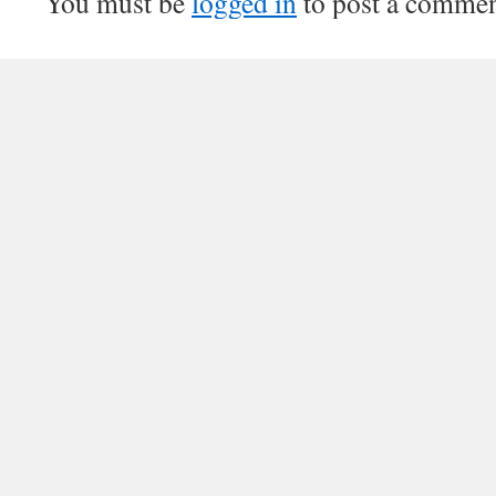
You must be
logged in
to post a commen