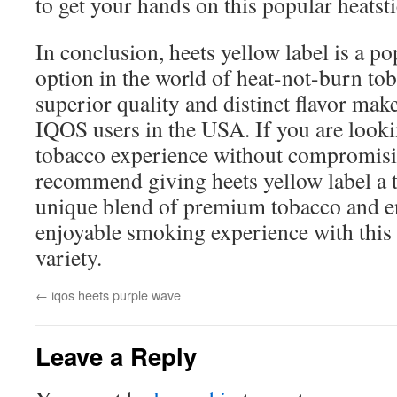
to get your hands on this popular heatsti
In conclusion, heets yellow label is a p
option in the world of heat-not-burn tob
superior quality and distinct flavor mak
IQOS users in the USA. If you are looki
tobacco experience without compromisin
recommend giving heets yellow label a t
unique blend of premium tobacco and e
enjoyable smoking experience with this 
variety.
←
iqos heets purple wave
Leave a Reply