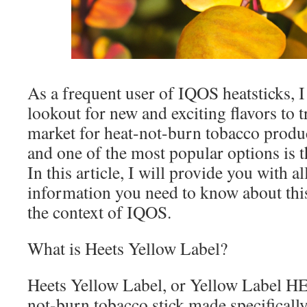
As a frequent user of IQOS heatsticks, 
lookout for new and exciting flavors to t
market for heat-not-burn tobacco produc
and one of the most popular options is t
In this article, I will provide you with al
information you need to know about this 
the context of IQOS.
What is Heets Yellow Label?
Heets Yellow Label, or Yellow Label HEE
not-burn tobacco stick made specificall