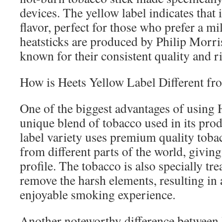
devices. The yellow label indicates that 
flavor, perfect for those who prefer a mi
heatsticks are produced by Philip Morri
known for their consistent quality and ri
How is Heets Yellow Label Different fr
One of the biggest advantages of using H
unique blend of tobacco used in its pro
label variety uses premium quality toba
from different parts of the world, giving 
profile. The tobacco is also specially tr
remove the harsh elements, resulting i
enjoyable smoking experience.
Another noteworthy difference between