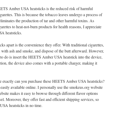
EETS Amber USA heatsticks is the reduced risk of harmful
garettes. This is because the tobacco leaves undergo a process of
liminates the production of tar and other harmful toxins. As
ettes to heat-not-burn products for health reasons, I appreciate
A heatsticks.
icks apart is the convenience they offer. With traditional cigarettes,
al with ash and smoke, and dispose of the butt afterward. However,
 to do is insert the HEETS Amber USA heatstick into the device,
tion, the device also comes with a portable charger, making it
e exactly can you purchase these HEETS Amber USA heatsticks?
 easily available online. I personally use the smokeus.org website
ebsite makes it easy to browse through different flavor options
vel. Moreover, they offer fast and efficient shipping services, so
SA heatsticks in no time.