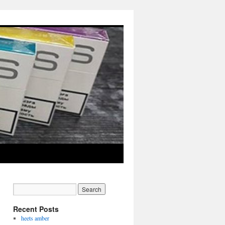
Recent Posts
heets amber