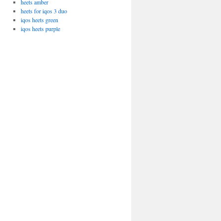
heets amber
heets for iqos 3 duo
iqos heets green
iqos heets purple