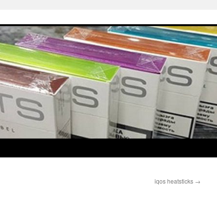
iqos heatsticks
→