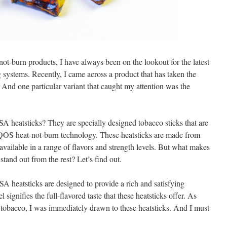
-not-burn products, I have always been on the lookout for the latest
 systems. Recently, I came across a product that has taken the
And one particular variant that caught my attention was the
eatsticks? They are specially designed tobacco sticks that are
IQOS heat-not-burn technology. These heatsticks are made from
available in a range of flavors and strength levels. But what makes
nd out from the rest? Let’s find out.
 heatsticks are designed to provide a rich and satisfying
ignifies the full-flavored taste that these heatsticks offer. As
tobacco, I was immediately drawn to these heatsticks. And I must