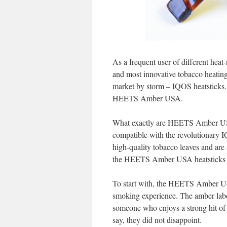
As a frequent user of different heat
and most innovative tobacco heating
market by storm – IQOS heatsticks. 
HEETS Amber USA.
What exactly are HEETS Amber USA h
compatible with the revolutionary 
high-quality tobacco leaves and are 
the HEETS Amber USA heatsticks sta
To start with, the HEETS Amber USA
smoking experience. The amber label s
someone who enjoys a strong hit of 
say, they did not disappoint.