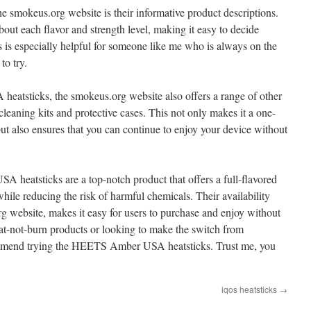
he smokeus.org website is their informative product descriptions.
out each flavor and strength level, making it easy to decide
is is especially helpful for someone like me who is always on the
to try.
atsticks, the smokeus.org website also offers a range of other
eaning kits and protective cases. This not only makes it a one-
ut also ensures that you can continue to enjoy your device without
heatsticks are a top-notch product that offers a full-flavored
ile reducing the risk of harmful chemicals. Their availability
rg website, makes it easy for users to purchase and enjoy without
eat-not-burn products or looking to make the switch from
ecommend trying the HEETS Amber USA heatsticks. Trust me, you
iqos heatsticks
→