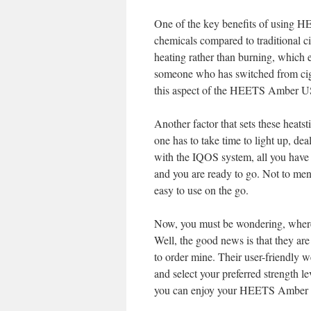
One of the key benefits of using H
chemicals compared to traditional ci
heating rather than burning, which e
someone who has switched from cigar
this aspect of the HEETS Amber US
Another factor that sets these heatst
one has to take time to light up, de
with the IQOS system, all you have
and you are ready to go. Not to men
easy to use on the go.
Now, you must be wondering, wher
Well, the good news is that they are
to order mine. Their user-friendly w
and select your preferred strength le
you can enjoy your HEETS Amber U