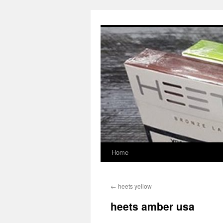
Skip
to
content
Home
←
heets yellow
heets amber usa