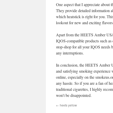
One aspect that I appreciate about t
They provide detailed information ab
which heatstick is right for you. Th
lookout for new and exciting flavors 
Apart from the HEETS Amber USA he
IQOS-compatible products such as cl
stop-shop for all your IQOS needs b
any interruptions.
In conclusion, the HEETS Amber USA 
and satisfying smoking experience wh
online, especially on the smokeus.o
any hassle. So if you are a fan of h
traditional cigarettes, I highly r
won’t be disappointed.
←
heets yellow