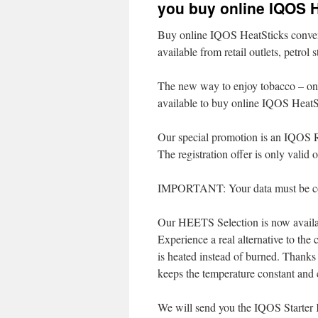
you buy online IQOS 
Buy online IQOS HeatSticks conve
available from retail outlets, petrol
The new way to enjoy tobacco – only
available to buy online IQOS HeatS
Our special promotion is an IQOS 
The registration offer is only valid 
IMPORTANT: Your data must be cor
Our HEETS Selection is now availab
Experience a real alternative to the
is heated instead of burned. Thanks
keeps the temperature constant and 
We will send you the IQOS Starter K