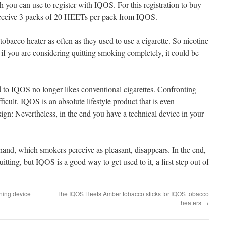
 you can use to register with IQOS. For this registration to buy
receive 3 packs of 20 HEETs per pack from IQOS.
bacco heater as often as they used to use a cigarette. So nicotine
f you are considering quitting smoking completely, it could be
o IQOS no longer likes conventional cigarettes. Confronting
ficult. IQOS is an absolute lifestyle product that is even
ign: Nevertheless, in the end you have a technical device in your
 hand, which smokers perceive as pleasant, disappears. In the end,
tting, but IQOS is a good way to get used to it, a first step out of
ning device
The IQOS Heets Amber tobacco sticks for IQOS tobacco
heaters
→