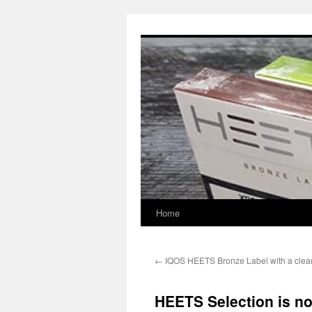
Skip
to
content
Home
←
IQOS HEETS Bronze Label with a clea
HEETS Selection is no