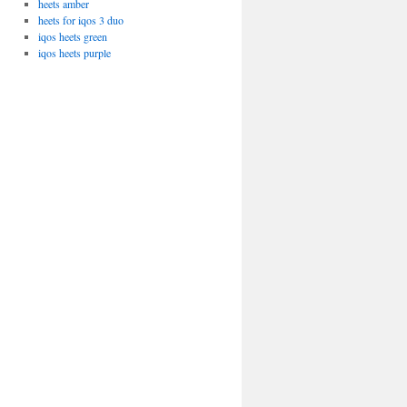
heets amber
heets for iqos 3 duo
iqos heets green
iqos heets purple