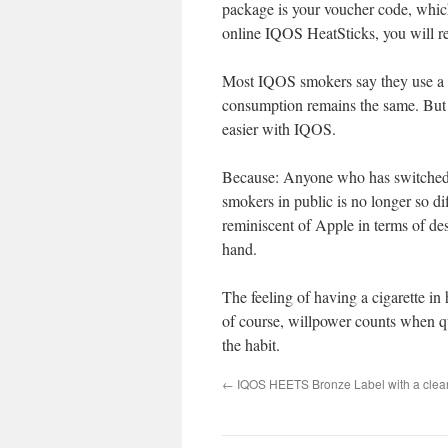
package is your voucher code, which
online IQOS HeatSticks, you will 
Most IQOS smokers say they use a to
consumption remains the same. But i
easier with IQOS.
Because: Anyone who has switched t
smokers in public is no longer so dif
reminiscent of Apple in terms of des
hand.
The feeling of having a cigarette in
of course, willpower counts when qui
the habit.
←
IQOS HEETS Bronze Label with a clea