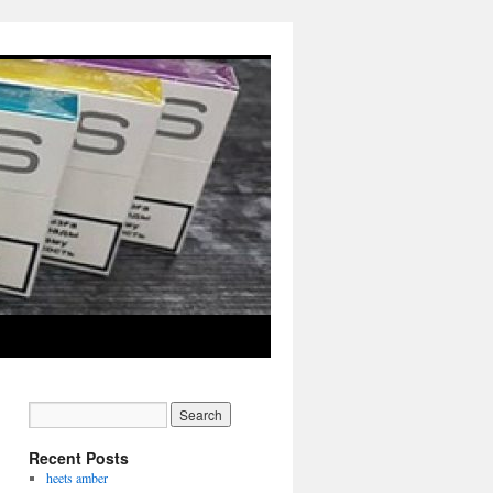
Recent Posts
heets amber