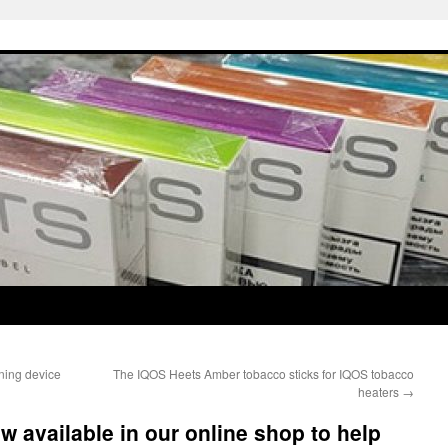
ning device
The IQOS Heets Amber tobacco sticks for IQOS tobacco
heaters
→
w available in our online shop to help