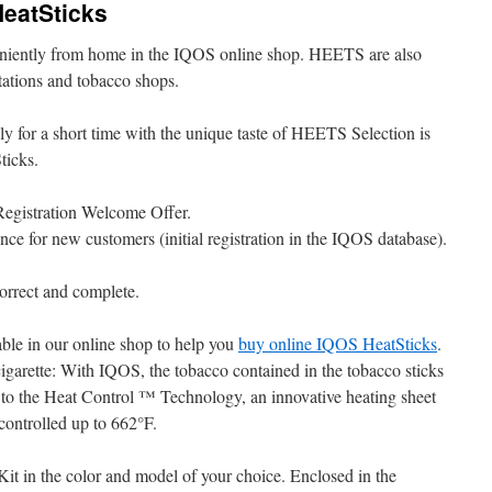
HeatSticks
niently from home in the IQOS online shop. HEETS are also
 stations and tobacco shops.
 for a short time with the unique taste of HEETS Selection is
ticks.
Registration Welcome Offer.
once for new customers (initial registration in the IQOS database).
rect and complete.
le in our online shop to help you
buy online IQOS HeatSticks
.
 cigarette: With IQOS, the tobacco contained in the tobacco sticks
 to the Heat Control ™ Technology, an innovative heating sheet
controlled up to 662°F.
it in the color and model of your choice. Enclosed in the