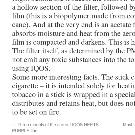
a hollow section of the filter, followed b
film (this is a biopolymer made from co
cane). And at the very end is an acetate f
absorbs moisture and heat from the aer
film is compacted and darkens. This is 
The filter itself, as determined by the P
not emit any toxic substances into the 
using IQOS.
Some more interesting facts. The stick 
cigarette – it is intended solely for heat
tobacco in a stick is wrapped in a specia
distributes and retains heat, but does not
to be set on fire.
←
Three models of the current IQOS HEETS
Most r
PURPLE line