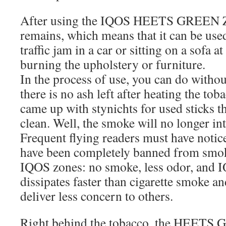
After using the IQOS HEETS GREEN ZI
remains, which means that it can be used
traffic jam in a car or sitting on a sofa 
burning the upholstery or furniture.
In the process of use, you can do withou
there is no ash left after heating the tob
came up with stynichts for used sticks t
clean. Well, the smoke will no longer int
Frequent flying readers must have notice
have been completely banned from smoki
IQOS zones: no smoke, less odor, and 
dissipates faster than cigarette smoke and
deliver less concern to others.
Right behind the tobacco, the HEETS 