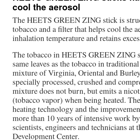
cool the aerosol
The HEETS GREEN ZING stick is struct
tobacco and a filter that helps cool the 
inhalation temperature and retains exces
The tobacco in HEETS GREEN ZING sti
same leaves as the tobacco in traditional c
mixture of Virginia, Oriental and Burley v
specially processed, crushed and compr
mixture does not burn, but emits a nico
(tobacco vapor) when being heated. The
heating technology and the improvement
more than 10 years of intensive work b
scientists, engineers and technicians at
Development Center.