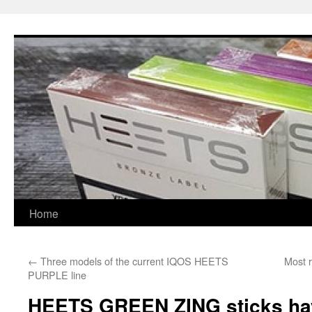
Skip
to
content
Home
←
Three models of the current IQOS HEETS
Most r
PURPLE line
HEETS GREEN ZING sticks have 