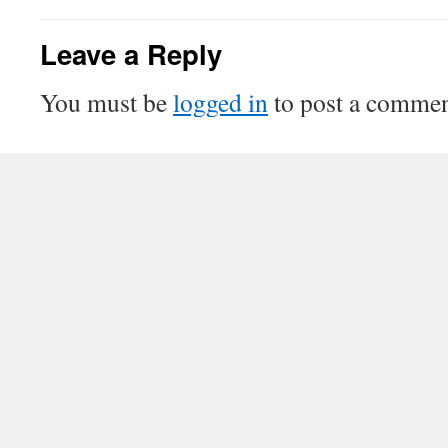
Leave a Reply
You must be
logged in
to post a commen