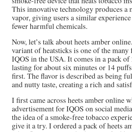
smoke-free device that heats tobacco ins
This innovative technology produces a 
vapor, giving users a similar experience
fewer harmful chemicals.
Now, let’s talk about heets amber online.
variant of heatsticks is one of the many 
IQOS in the USA. It comes in a pack of 2
lasting for about six minutes or 14 puf
first. The flavor is described as being 
and nutty taste, creating a rich and sati
I first came across heets amber online 
advertisement for IQOS on social media.
the idea of a smoke-free tobacco experi
give it a try. I ordered a pack of heets