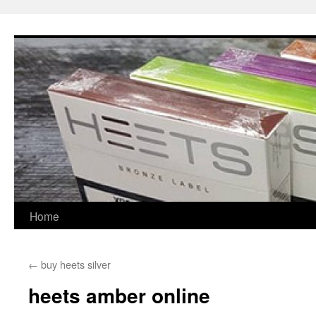
Skip
to
content
Home
←
buy heets silver
heets amber online