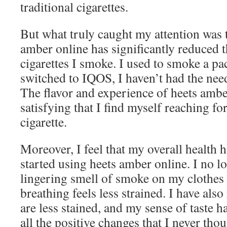
traditional cigarettes.
But what truly caught my attention was t
amber online has significantly reduced 
cigarettes I smoke. I used to smoke a pac
switched to IQOS, I haven’t had the ne
The flavor and experience of heets ambe
satisfying that I find myself reaching for
cigarette.
Moreover, I feel that my overall health 
started using heets amber online. I no l
lingering smell of smoke on my clothes
breathing feels less strained. I have also
are less stained, and my sense of taste 
all the positive changes that I never th