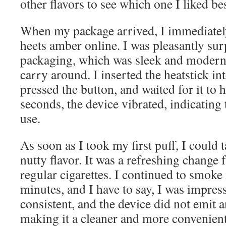
other flavors to see which one I liked bes
When my package arrived, I immediately
heets amber online. I was pleasantly sur
packaging, which was sleek and modern,
carry around. I inserted the heatstick i
pressed the button, and waited for it to 
seconds, the device vibrated, indicating 
use.
As soon as I took my first puff, I could
nutty flavor. It was a refreshing change 
regular cigarettes. I continued to smoke 
minutes, and I have to say, I was impres
consistent, and the device did not emit 
making it a cleaner and more convenien