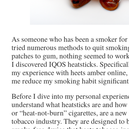
As someone who has been a smoker for 
tried numerous methods to quit smokin
patches to gum, nothing seemed to work
I discovered IQOS heatsticks. Specificall
my experience with heets amber online,
me reduce my smoking habit significant
Before I dive into my personal experience
understand what heatsticks are and how 
or “heat-not-burn” cigarettes, are a new
tobacco industry. They are designed to 