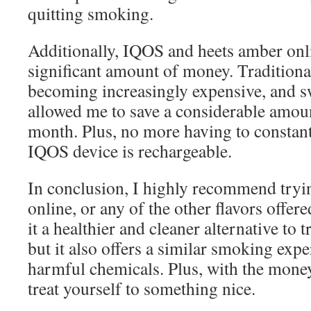
quitting smoking.
Additionally, IQOS and heets amber onl
significant amount of money. Traditional
becoming increasingly expensive, and s
allowed me to save a considerable amo
month. Plus, no more having to constantl
IQOS device is rechargeable.
In conclusion, I highly recommend tryi
online, or any of the other flavors offer
it a healthier and cleaner alternative to t
but it also offers a similar smoking exp
harmful chemicals. Plus, with the mone
treat yourself to something nice.