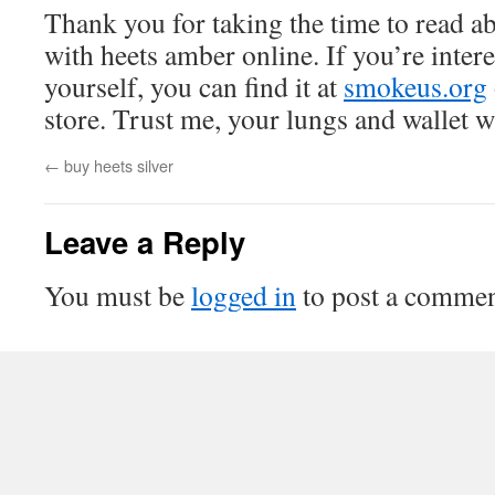
Thank you for taking the time to read 
with heets amber online. If you’re interes
yourself, you can find it at
smokeus.org
store. Trust me, your lungs and wallet w
←
buy heets silver
Leave a Reply
You must be
logged in
to post a commen