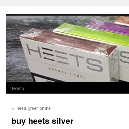
Skip
to
content
Home
←
heets green online
buy heets silver