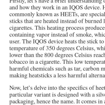
Firstly, let’s have a brief understanding 
and how they work in an IQOS device. He
commonly known as HEETs, are special
sticks that are heated instead of burned l
cigarettes. This heating process produces
containing vapor instead of smoke, whic
user. The IQOS device heats the stick 
temperature of 350 degrees Celsius, whic
lower than the 800 degrees Celsius rea
tobacco in a cigarette. This low tempera
harmful chemicals such as tar, carbon 
making heatsticks a less harmful altern
Now, let’s delve into the specifics of heet
particular variant is designed with a sil
packaging, hence the name. It comes in a