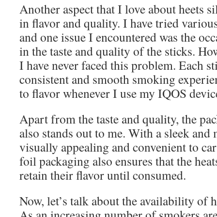
Another aspect that I love about heets sil
in flavor and quality. I have tried various
and one issue I encountered was the occ
in the taste and quality of the sticks. Ho
I have never faced this problem. Each st
consistent and smooth smoking experie
to flavor whenever I use my IQOS devic
Apart from the taste and quality, the pac
also stands out to me. With a sleek and 
visually appealing and convenient to ca
foil packaging also ensures that the heat
retain their flavor until consumed.
Now, let’s talk about the availability of 
As an increasing number of smokers are 