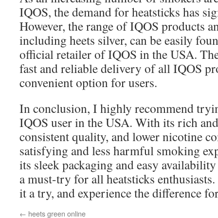
IQOS, the demand for heatsticks has sign
However, the range of IQOS products an
including heets silver, can be easily fo
official retailer of IQOS in the USA. The
fast and reliable delivery of all IQOS pr
convenient option for users.
In conclusion, I highly recommend tryin
IQOS user in the USA. With its rich and 
consistent quality, and lower nicotine co
satisfying and less harmful smoking exp
its sleek packaging and easy availabilit
a must-try for all heatsticks enthusiasts
it a try, and experience the difference fo
←
heets green online