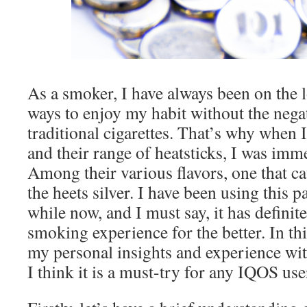
As a smoker, I have always been on the l
ways to enjoy my habit without the negat
traditional cigarettes. That’s why when
and their range of heatsticks, I was imm
Among their various flavors, one that c
the heets silver. I have been using this pa
while now, and I must say, it has defini
smoking experience for the better. In this
my personal insights and experience wit
I think it is a must-try for any IQOS us