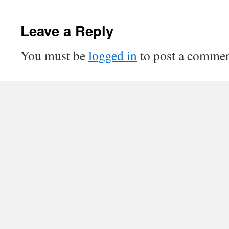
Leave a Reply
You must be
logged in
to post a commen