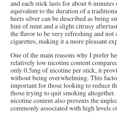
and each stick lasts for about 6 minutes 
equivalent to the duration of a traditiona
heets silver can be described as being s
hint of mint and a slight citrusy aftertast
the flavor to be very refreshing and not 
cigarettes, making it a more pleasant ex
One of the main reasons why I prefer heet
relatively low nicotine content compared
only 0.5mg of nicotine per stick, it provi
without being overwhelming. This factor
important for those looking to reduce th
those trying to quit smoking altogether.
nicotine content also prevents the unplea
commonly associated with high levels of