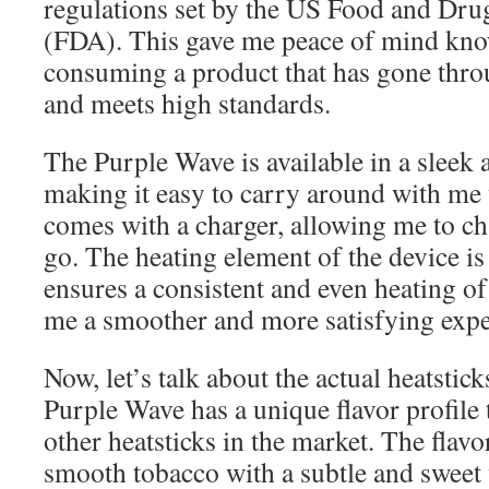
regulations set by the US Food and Dru
(FDA). This gave me peace of mind kno
consuming a product that has gone thro
and meets high standards.
The Purple Wave is available in a sleek
making it easy to carry around with me w
comes with a charger, allowing me to ch
go. The heating element of the device i
ensures a consistent and even heating of
me a smoother and more satisfying expe
Now, let’s talk about the actual heatsti
Purple Wave has a unique flavor profile t
other heatsticks in the market. The flavo
smooth tobacco with a subtle and sweet 