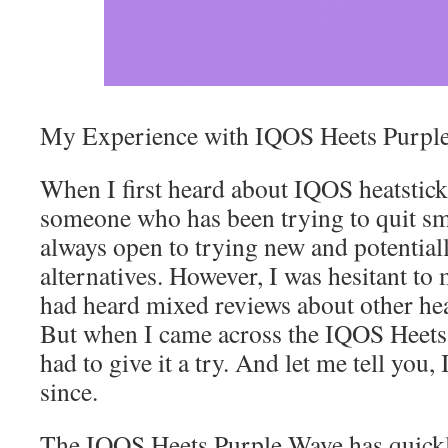
My Experience with IQOS Heets Purpl
When I first heard about IQOS heatstick
someone who has been trying to quit sm
always open to trying new and potentiall
alternatives. However, I was hesitant to 
had heard mixed reviews about other he
But when I came across the IQOS Heets
had to give it a try. And let me tell you,
since.
The IQOS Heets Purple Wave has quick