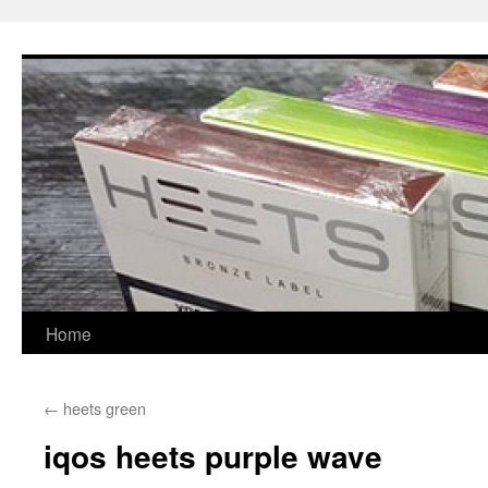
Skip
to
content
Home
←
heets green
iqos heets purple wave