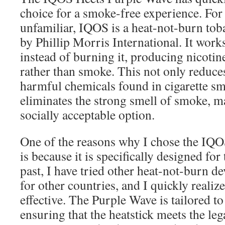
choice for a smoke-free experience. For
unfamiliar, IQOS is a heat-not-burn tob
by Phillip Morris International. It work
instead of burning it, producing nicoti
rather than smoke. This not only reduce
harmful chemicals found in cigarette sm
eliminates the strong smell of smoke, m
socially acceptable option.
One of the reasons why I chose the IQ
is because it is specifically designed for
past, I have tried other heat-not-burn de
for other countries, and I quickly realiz
effective. The Purple Wave is tailored t
ensuring that the heatstick meets the le