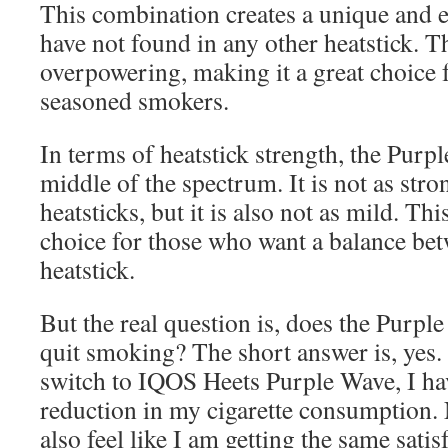
This combination creates a unique and en
have not found in any other heatstick. Th
overpowering, making it a great choice 
seasoned smokers.
In terms of heatstick strength, the Purpl
middle of the spectrum. It is not as str
heatsticks, but it is also not as mild. Thi
choice for those who want a balance be
heatstick.
But the real question is, does the Purpl
quit smoking? The short answer is, yes.
switch to IQOS Heets Purple Wave, I hav
reduction in my cigarette consumption. N
also feel like I am getting the same satis