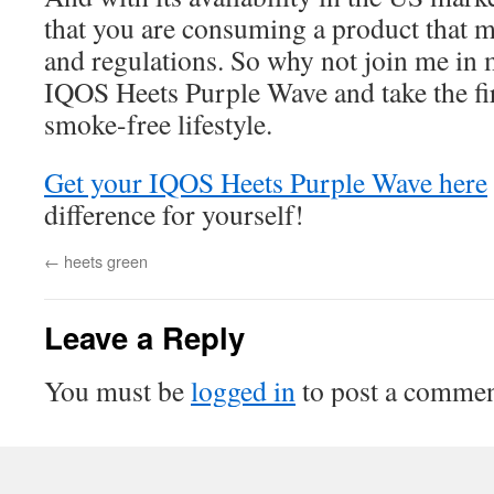
that you are consuming a product that m
and regulations. So why not join me in 
IQOS Heets Purple Wave and take the fir
smoke-free lifestyle.
Get your IQOS Heets Purple Wave here
difference for yourself!
←
heets green
Leave a Reply
You must be
logged in
to post a commen