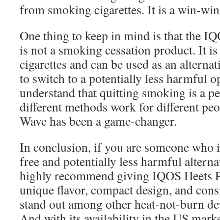
from smoking cigarettes. It is a win-win
One thing to keep in mind is that the 
is not a smoking cessation product. It is 
cigarettes and can be used as an alterna
to switch to a potentially less harmful op
understand that quitting smoking is a p
different methods work for different peo
Wave has been a game-changer.
In conclusion, if you are someone who i
free and potentially less harmful alternat
highly recommend giving IQOS Heets Pu
unique flavor, compact design, and consi
stand out among other heat-not-burn dev
And with its availability in the US mark