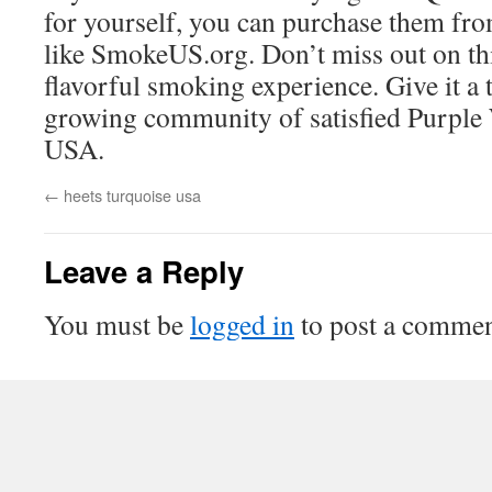
for yourself, you can purchase them fro
like SmokeUS.org. Don’t miss out on th
flavorful smoking experience. Give it a 
growing community of satisfied Purple 
USA.
←
heets turquoise usa
Leave a Reply
You must be
logged in
to post a commen