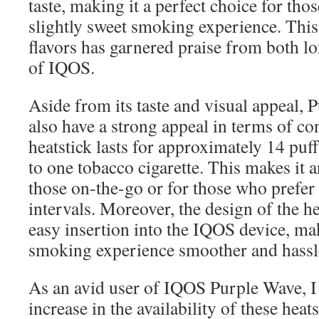
taste, making it a perfect choice for th
slightly sweet smoking experience. This
flavors has garnered praise from both l
of IQOS.
Aside from its taste and visual appeal, 
also have a strong appeal in terms of c
heatstick lasts for approximately 14 puff
to one tobacco cigarette. This makes it a
those on-the-go or for those who prefer
intervals. Moreover, the design of the he
easy insertion into the IQOS device, ma
smoking experience smoother and hassl
As an avid user of IQOS Purple Wave, I 
increase in the availability of these heat