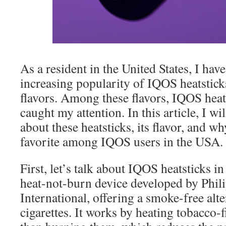
As a resident in the United States, I have
increasing popularity of IQOS heatsticks
flavors. Among these flavors, IQOS hea
caught my attention. In this article, I w
about these heatsticks, its flavor, and w
favorite among IQOS users in the USA.
First, let’s talk about IQOS heatsticks i
heat-not-burn device developed by Phil
International, offering a smoke-free alt
cigarettes. It works by heating tobacco-fi