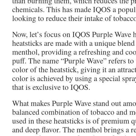
than burning them, which reduces the p
chemicals. This has made IQOS a popula
looking to reduce their intake of tobacco
Now, let’s focus on IQOS Purple Wave h
heatsticks are made with a unique blend
menthol, providing a refreshing and coo
puff. The name “Purple Wave” refers to 
color of the heatstick, giving it an attra
color is achieved by using a special spr
that is exclusive to IQOS.
What makes Purple Wave stand out among
balanced combination of tobacco and m
used in these heatsticks is of premium q
and deep flavor. The menthol brings a re