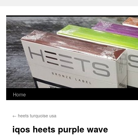
Skip
to
content
Home
←
heets turquoise usa
iqos heets purple wave