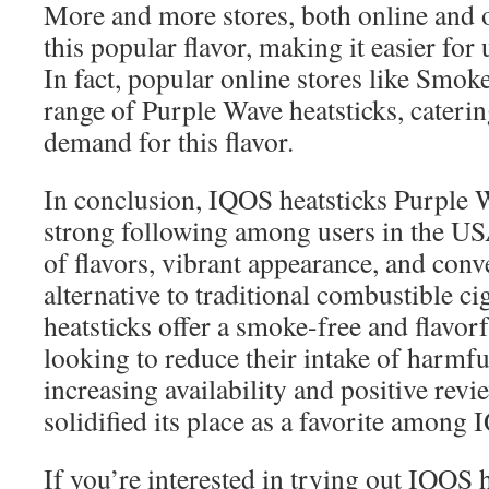
More and more stores, both online and o
this popular flavor, making it easier for
In fact, popular online stores like Smok
range of Purple Wave heatsticks, cateri
demand for this flavor.
In conclusion, IQOS heatsticks Purple 
strong following among users in the USA
of flavors, vibrant appearance, and con
alternative to traditional combustible cig
heatsticks offer a smoke-free and flavorf
looking to reduce their intake of harmfu
increasing availability and positive rev
solidified its place as a favorite among
If you’re interested in trying out IQOS