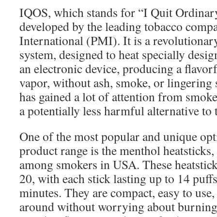
IQOS, which stands for “I Quit Ordinar
developed by the leading tobacco comp
International (PMI). It is a revolutiona
system, designed to heat specially desig
an electronic device, producing a flavor
vapor, without ash, smoke, or lingering
has gained a lot of attention from smok
a potentially less harmful alternative to t
One of the most popular and unique opt
product range is the menthol heatsticks,
among smokers in USA. These heatstick
20, with each stick lasting up to 14 puff
minutes. They are compact, easy to use,
around without worrying about burning