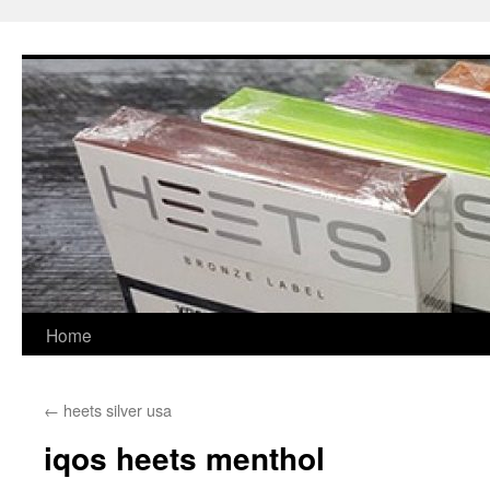
Skip
to
content
Home
←
heets silver usa
iqos heets menthol