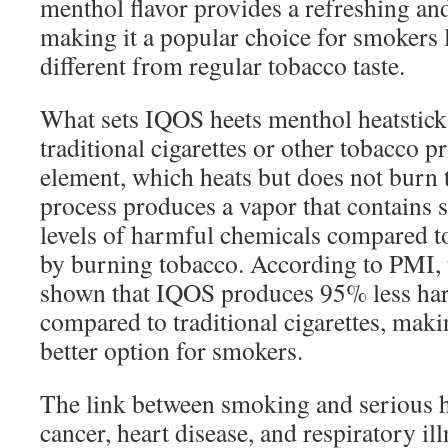
menthol flavor provides a refreshing an
making it a popular choice for smokers
different from regular tobacco taste.
What sets IQOS heets menthol heatstick
traditional cigarettes or other tobacco pr
element, which heats but does not burn 
process produces a vapor that contains s
levels of harmful chemicals compared 
by burning tobacco. According to PMI, t
shown that IQOS produces 95% less ha
compared to traditional cigarettes, makin
better option for smokers.
The link between smoking and serious he
cancer, heart disease, and respiratory il