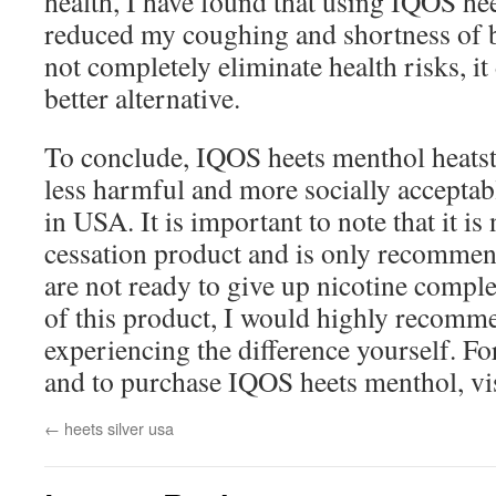
health, I have found that using IQOS he
reduced my coughing and shortness of b
not completely eliminate health risks, it d
better alternative.
To conclude, IQOS heets menthol heatsti
less harmful and more socially acceptab
in USA. It is important to note that it i
cessation product and is only recomme
are not ready to give up nicotine complet
of this product, I would highly recomme
experiencing the difference yourself. F
and to purchase IQOS heets menthol, vi
←
heets silver usa