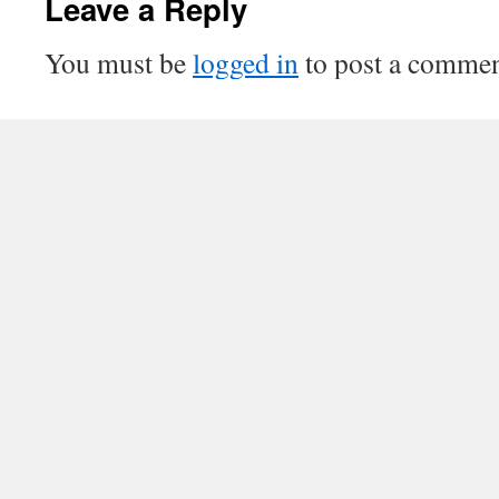
Leave a Reply
You must be
logged in
to post a commen