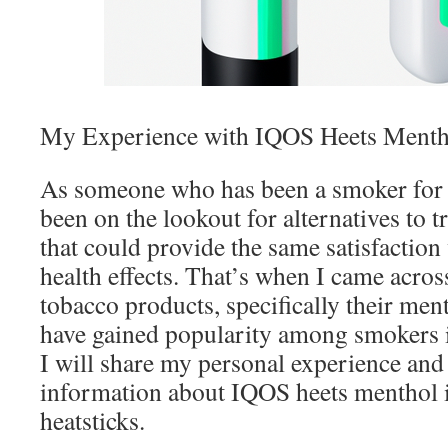
My Experience with IQOS Heets Mentho
As someone who has been a smoker for y
been on the lookout for alternatives to tr
that could provide the same satisfaction
health effects. That’s when I came acro
tobacco products, specifically their men
have gained popularity among smokers in
I will share my personal experience and
information about IQOS heets menthol i
heatsticks.