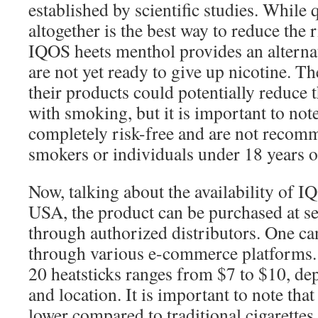
established by scientific studies. While
altogether is the best way to reduce the r
IQOS heets menthol provides an alterna
are not yet ready to give up nicotine. T
their products could potentially reduce t
with smoking, but it is important to note
completely risk-free and are not recom
smokers or individuals under 18 years o
Now, talking about the availability of 
USA, the product can be purchased at sel
through authorized distributors. One ca
through various e-commerce platforms. 
20 heatsticks ranges from $7 to $10, dep
and location. It is important to note tha
lower compared to traditional cigarettes