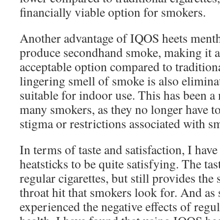
financially viable option for smokers.
Another advantage of IQOS heets menthol
produce secondhand smoke, making it a
acceptable option compared to traditiona
lingering smell of smoke is also elimin
suitable for indoor use. This has been a 
many smokers, as they no longer have to 
stigma or restrictions associated with s
In terms of taste and satisfaction, I hav
heatsticks to be quite satisfying. The tas
regular cigarettes, but still provides th
throat hit that smokers look for. And a
experienced the negative effects of reg