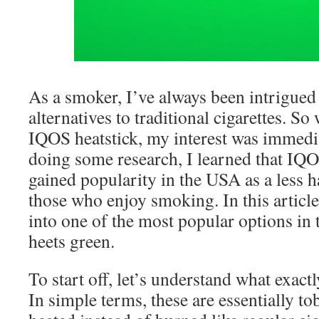
As a smoker, I’ve always been intrigued 
alternatives to traditional cigarettes. S
IQOS heatstick, my interest was immedi
doing some research, I learned that IQO
gained popularity in the USA as a less 
those who enjoy smoking. In this article,
into one of the most popular options in
heets green.
To start off, let’s understand what exact
In simple terms, these are essentially tob