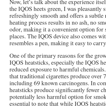
Now, let’s talk about the experience itsel
the IQOS heets green, I was pleasantly s
refreshingly smooth and offers a subtle 
heating process results in no ash, no s
odor, making it a convenient option for
places. The IQOS device also comes with
resembles a pen, making it easy to carr
One of the primary reasons for the grow
IQOS heatsticks, especially the IQOS hee
reduced exposure to harmful chemicals.
that traditional cigarettes produce over
including 69 known carcinogens. In c
heatsticks produce significantly fewer c
potentially less harmful option for smok
essential to note that while IQOS heatst