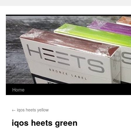
Skip
to
content
Home
←
iqos heets yellow
iqos heets green