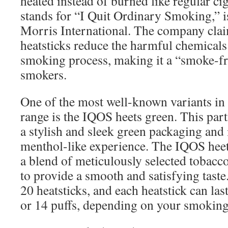
heated instead of burned like regular ci
stands for “I Quit Ordinary Smoking,” i
Morris International. The company clai
heatsticks reduce the harmful chemical
smoking process, making it a “smoke-fr
smokers.
One of the most well-known variants in
range is the IQOS heets green. This part
a stylish and sleek green packaging and 
menthol-like experience. The IQOS heet
a blend of meticulously selected tobacco
to provide a smooth and satisfying taste
20 heatsticks, and each heatstick can las
or 14 puffs, depending on your smoking 