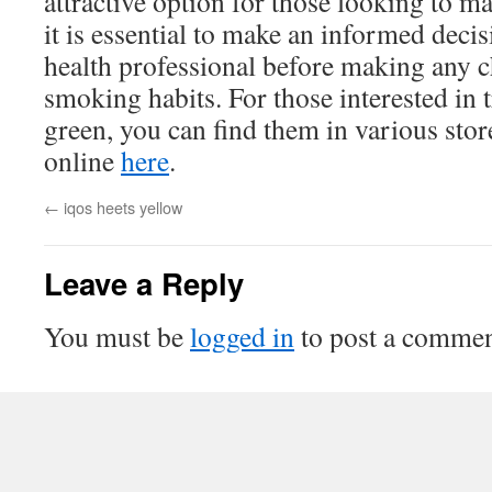
attractive option for those looking to m
it is essential to make an informed deci
health professional before making any 
smoking habits. For those interested in
green, you can find them in various sto
online
here
.
←
iqos heets yellow
Leave a Reply
You must be
logged in
to post a commen