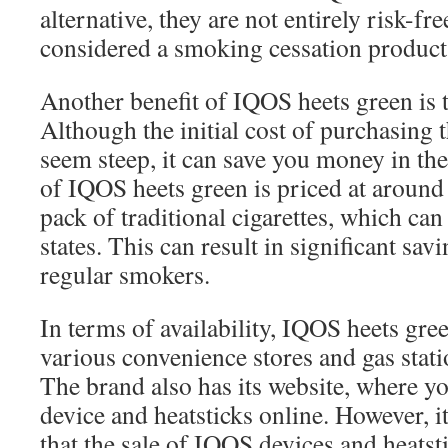
alternative, they are not entirely risk-fr
considered a smoking cessation product
Another benefit of IQOS heets green is t
Although the initial cost of purchasing
seem steep, it can save you money in th
of IQOS heets green is priced at aroun
pack of traditional cigarettes, which ca
states. This can result in significant savi
regular smokers.
In terms of availability, IQOS heets gre
various convenience stores and gas stat
The brand also has its website, where y
device and heatsticks online. However, it 
that the sale of IQOS devices and heatsti