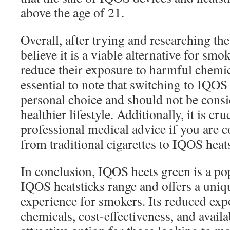
above the age of 21.
Overall, after trying and researching th
believe it is a viable alternative for sm
reduce their exposure to harmful chemica
essential to note that switching to IQOS 
personal choice and should not be consi
healthier lifestyle. Additionally, it is cru
professional medical advice if you are 
from traditional cigarettes to IQOS heats
In conclusion, IQOS heets green is a pop
IQOS heatsticks range and offers a uniq
experience for smokers. Its reduced exp
chemicals, cost-effectiveness, and availa