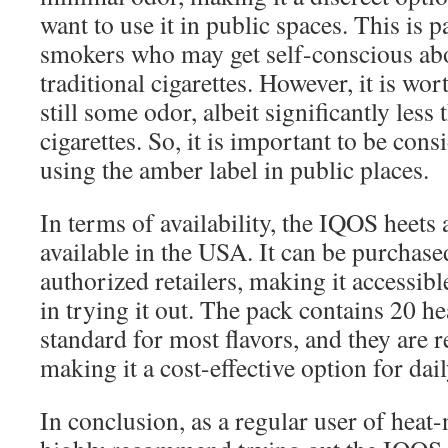
want to use it in public spaces. This is p
smokers who may get self-conscious abo
traditional cigarettes. However, it is wor
still some odor, albeit significantly less 
cigarettes. So, it is important to be con
using the amber label in public places.
In terms of availability, the IQOS heets
available in the USA. It can be purchased
authorized retailers, making it accessibl
in trying it out. The pack contains 20 he
standard for most flavors, and they are 
making it a cost-effective option for dail
In conclusion, as a regular user of heat-