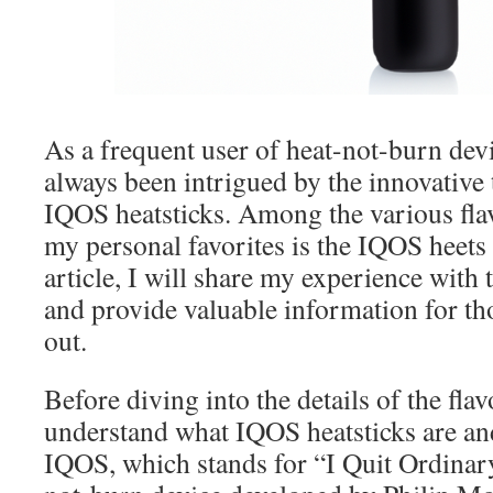
As a frequent user of heat-not-burn dev
always been intrigued by the innovative
IQOS heatsticks. Among the various flav
my personal favorites is the IQOS heets 
article, I will share my experience with t
and provide valuable information for tho
out.
Before diving into the details of the flavor
understand what IQOS heatsticks are a
IQOS, which stands for “I Quit Ordinar