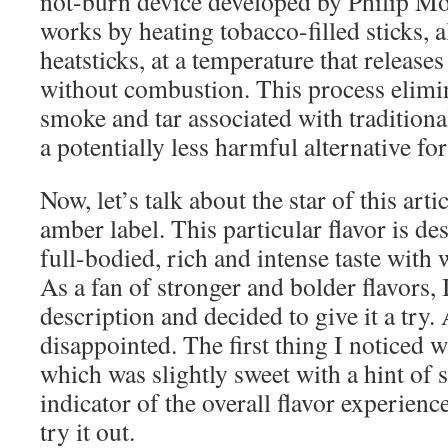
not-burn device developed by Philip Mor
works by heating tobacco-filled sticks, 
heatsticks, at a temperature that releases
without combustion. This process elimi
smoke and tar associated with traditional
a potentially less harmful alternative fo
Now, let’s talk about the star of this art
amber label. This particular flavor is de
full-bodied, rich and intense taste with
As a fan of stronger and bolder flavors, 
description and decided to give it a try.
disappointed. The first thing I noticed 
which was slightly sweet with a hint of 
indicator of the overall flavor experienc
try it out.