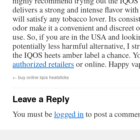
highly recommend trying out the IQOS h
delivers a strong and intense flavor with
will satisfy any tobacco lover. Its cons
odor make it a convenient and discreet 
use. So, if you are in the USA and looki
potentially less harmful alternative, I s
the IQOS heets amber label a chance. You
authorized retailers
or online. Happy va
←
buy online iqos heatsticks
Leave a Reply
You must be
logged in
to post a commen