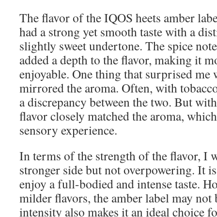
The flavor of the IQOS heets amber label
had a strong yet smooth taste with a di
slightly sweet undertone. The spice note
added a depth to the flavor, making it 
enjoyable. One thing that surprised me 
mirrored the aroma. Often, with tobacco
a discrepancy between the two. But with
flavor closely matched the aroma, which
sensory experience.
In terms of the strength of the flavor, I 
stronger side but not overpowering. It i
enjoy a full-bodied and intense taste. Ho
milder flavors, the amber label may not 
intensity also makes it an ideal choice 