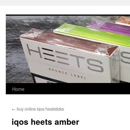
Skip
to
content
Home
←
buy online iqos heatsticks
iqos heets amber