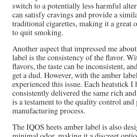
switch to a potentially less harmful alte
can satisfy cravings and provide a simila
traditional cigarettes, making it a great 
to quit smoking.
Another aspect that impressed me abou
label is the consistency of the flavor. W
flavors, the taste can be inconsistent, a
get a dud. However, with the amber label
experienced this issue. Each heatstick I 
consistently delivered the same rich and
is a testament to the quality control and 
manufacturing process.
The IQOS heets amber label is also des
minimal odor, making it a discreet opti