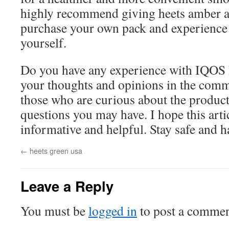
highly recommend giving heets amber a 
purchase your own pack and experience t
yourself.
Do you have any experience with IQOS 
your thoughts and opinions in the comm
those who are curious about the product,
questions you may have. I hope this arti
informative and helpful. Stay safe and
←
heets green usa
Leave a Reply
You must be
logged in
to post a commen