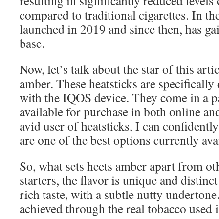
resulting in significantly reduced level
compared to traditional cigarettes. In 
launched in 2019 and since then, has ga
base.
Now, let’s talk about the star of this art
amber. These heatsticks are specifically
with the IQOS device. They come in a p
available for purchase in both online an
avid user of heatsticks, I can confidentl
are one of the best options currently ava
So, what sets heets amber apart from oth
starters, the flavor is unique and distinc
rich taste, with a subtle nutty undertone.
achieved through the real tobacco used 