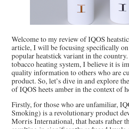
Welcome to my review of IQOS heatstick
article, I will be focusing specifically 
popular heatstick variant in the country.
tobacco heating system, I believe it is i
quality information to others who are c
product. So, let’s dive in and explore th
of IQOS heets amber in the context of he
Firstly, for those who are unfamiliar, 
Smoking) is a revolutionary product de
Morris International, that heats rather 