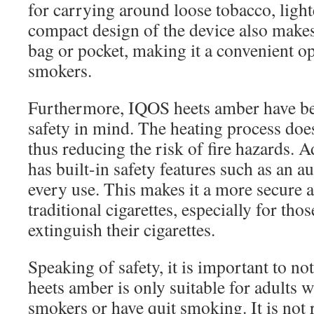
for carrying around loose tobacco, light
compact design of the device also makes 
bag or pocket, making it a convenient o
smokers.
Furthermore, IQOS heets amber have be
safety in mind. The heating process doe
thus reducing the risk of fire hazards. A
has built-in safety features such as an a
every use. This makes it a more secure a
traditional cigarettes, especially for tho
extinguish their cigarettes.
Speaking of safety, it is important to no
heets amber is only suitable for adults 
smokers or have quit smoking. It is no