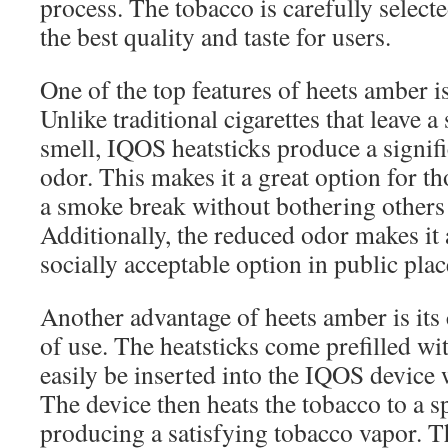
process. The tobacco is carefully select
the best quality and taste for users.
One of the top features of heets amber is
Unlike traditional cigarettes that leave a
smell, IQOS heatsticks produce a signifi
odor. This makes it a great option for t
a smoke break without bothering others
Additionally, the reduced odor makes it
socially acceptable option in public plac
Another advantage of heets amber is its
of use. The heatsticks come prefilled wi
easily be inserted into the IQOS device w
The device then heats the tobacco to a s
producing a satisfying tobacco vapor. T