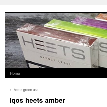
Skip
to
content
Home
←
heets green usa
iqos heets amber