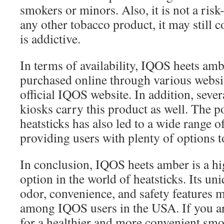
smokers or minors. Also, it is not a risk
any other tobacco product, it may still 
is addictive.
In terms of availability, IQOS heets amb
purchased online through various websit
official IQOS website. In addition, sever
kiosks carry this product as well. The 
heatsticks has also led to a wide range of
providing users with plenty of options 
In conclusion, IQOS heets amber is a hi
option in the world of heatsticks. Its un
odor, convenience, and safety features ma
among IQOS users in the USA. If you a
for a healthier and more convenient smok