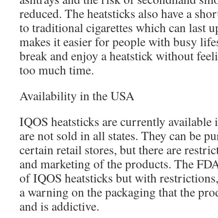
reduced. The heatsticks also have a sho
to traditional cigarettes which can last 
makes it easier for people with busy life
break and enjoy a heatstick without feeli
too much time.
Availability in the USA
IQOS heatsticks are currently available 
are not sold in all states. They can be p
certain retail stores, but there are restri
and marketing of the products. The FDA
of IQOS heatsticks but with restrictions
a warning on the packaging that the pro
and is addictive.