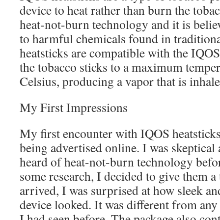
device to heat rather than burn the toba
heat-not-burn technology and it is beli
to harmful chemicals found in traditiona
heatsticks are compatible with the IQOS
the tobacco sticks to a maximum temper
Celsius, producing a vapor that is inhale
My First Impressions
My first encounter with IQOS heatstick
being advertised online. I was skeptical a
heard of heat-not-burn technology befor
some research, I decided to give them a
arrived, I was surprised at how sleek 
device looked. It was different from any
I had seen before. The package also cont