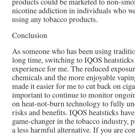
products could be marketed to non-smok
nicotine addiction in individuals who w
using any tobacco products.
Conclusion
As someone who has been using tradition
long time, switching to IQOS heatsticks 
experience for me. The reduced exposur
chemicals and the more enjoyable vapin
made it easier for me to cut back on cigar
important to continue to monitor ongoin
on heat-not-burn technology to fully un
risks and benefits. IQOS heatsticks have 
game-changer in the tobacco industry, 
a less harmful alternative. If you are c