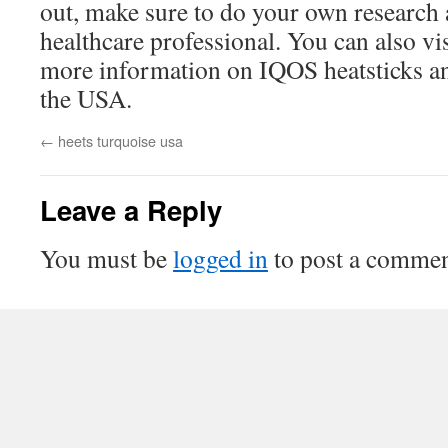
out, make sure to do your own research 
healthcare professional. You can also vi
more information on IQOS heatsticks and
the USA.
←
heets turquoise usa
Leave a Reply
You must be
logged in
to post a commen