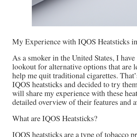
My Experience with IQOS Heatsticks i
As a smoker in the United States, I have
lookout for alternative options that are 
help me quit traditional cigarettes. Tha
IQOS heatsticks and decided to try them o
will share my experience with these heat
detailed overview of their features and a
What are IQOS Heatsticks?
IQOS heatsticks are a type of tobacco pr