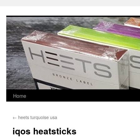
Skip
to
content
Home
←
heets turquoise usa
iqos heatsticks