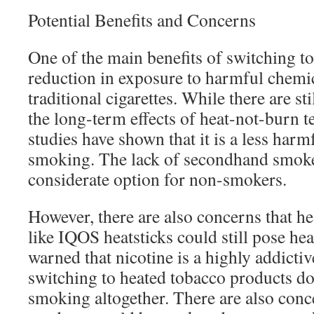
Potential Benefits and Concerns
One of the main benefits of switching to
reduction in exposure to harmful chemi
traditional cigarettes. While there are st
the long-term effects of heat-not-burn te
studies have shown that it is a less harmf
smoking. The lack of secondhand smoke
considerate option for non-smokers.
However, there are also concerns that h
like IQOS heatsticks could still pose he
warned that nicotine is a highly addicti
switching to heated tobacco products do
smoking altogether. There are also conc