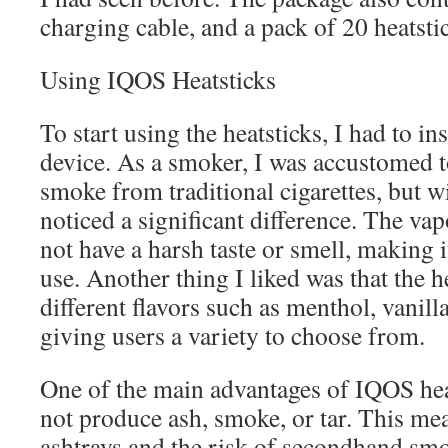
charging cable, and a pack of 20 heatsti
Using IQOS Heatsticks
To start using the heatsticks, I had to i
device. As a smoker, I was accustomed t
smoke from traditional cigarettes, but w
noticed a significant difference. The v
not have a harsh taste or smell, making 
use. Another thing I liked was that the h
different flavors such as menthol, vanilla
giving users a variety to choose from.
One of the main advantages of IQOS heat
not produce ash, smoke, or tar. This mea
ashtrays and the risk of secondhand smok