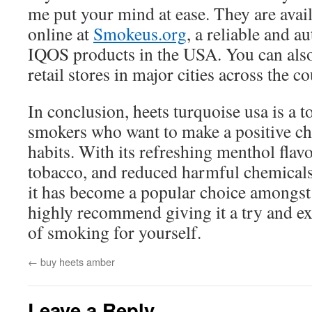
me put your mind at ease. They are avai
online at
Smokeus.org
, a reliable and au
IQOS products in the USA. You can also 
retail stores in major cities across the c
In conclusion, heets turquoise usa is a 
smokers who want to make a positive ch
habits. With its refreshing menthol flavo
tobacco, and reduced harmful chemicals, 
it has become a popular choice amongst
highly recommend giving it a try and ex
of smoking for yourself.
←
buy heets amber
Leave a Reply