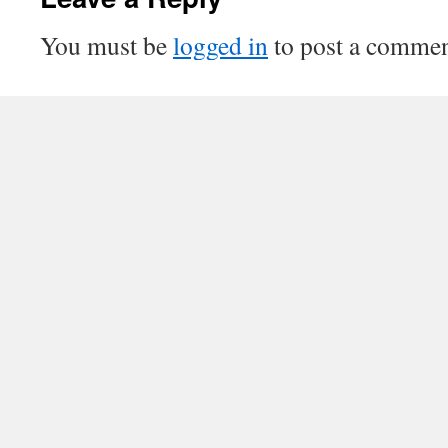
You must be
logged in
to post a commen