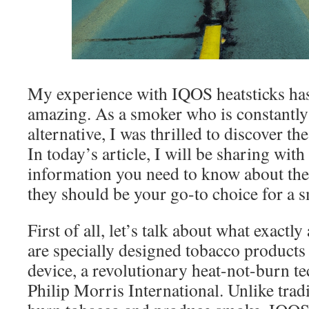
My experience with IQOS heatsticks has
amazing. As a smoker who is constantly 
alternative, I was thrilled to discover th
In today’s article, I will be sharing with
information you need to know about the
they should be your go-to choice for a 
First of all, let’s talk about what exactly
are specially designed tobacco products
device, a revolutionary heat-not-burn 
Philip Morris International. Unlike tradi