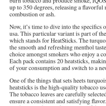
burn tobacco and produce smoke, IQOS 
up to 350 degrees, releasing a flavorful
combustion or ash.
Now, it’s time to dive into the specifics 
usa. This particular variant is part of 
which stands for HeatSticks. The turquo
the smooth and refreshing menthol taste
choice amongst smokers who enjoy a coo
Each pack contains 20 heatsticks, making
of your consumption and switch to a n
One of the things that sets heets turquo
heatsticks is the high-quality tobacco us
The tobacco leaves are carefully selecte
ensure a consistent and satisfying flav