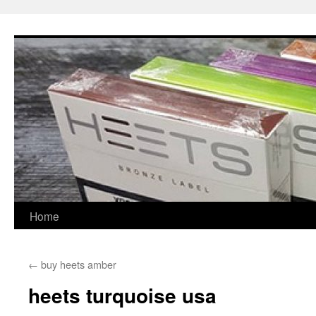
Skip
to
content
Home
←
buy heets amber
heets turquoise usa