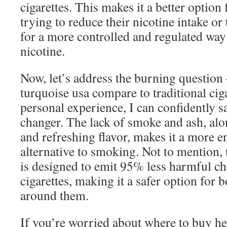
cigarettes. This makes it a better optio
trying to reduce their nicotine intake o
for a more controlled and regulated wa
nicotine.
Now, let’s address the burning question
turquoise usa compare to traditional ci
personal experience, I can confidently sa
changer. The lack of smoke and ash, al
and refreshing flavor, makes it a more e
alternative to smoking. Not to mention, 
is designed to emit 95% less harmful c
cigarettes, making it a safer option for
around them.
If you’re worried about where to buy hee