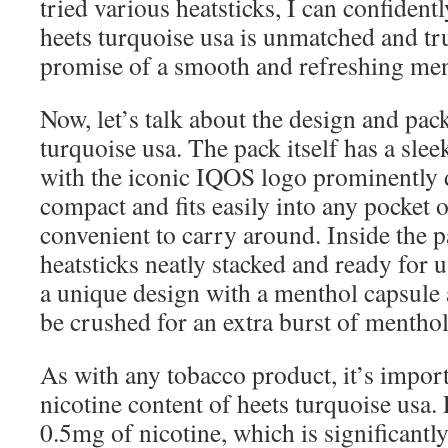
tried various heatsticks, I can confidentl
heets turquoise usa is unmatched and tru
promise of a smooth and refreshing men
Now, let’s talk about the design and pac
turquoise usa. The pack itself has a sle
with the iconic IQOS logo prominently d
compact and fits easily into any pocket 
convenient to carry around. Inside the p
heatsticks neatly stacked and ready for us
a unique design with a menthol capsule 
be crushed for an extra burst of menthol
As with any tobacco product, it’s impor
nicotine content of heets turquoise usa.
0.5mg of nicotine, which is significantly