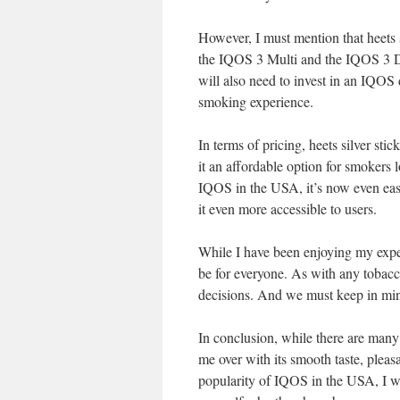
However, I must mention that heets 
the IQOS 3 Multi and the IQOS 3 Duo
will also need to invest in an IQOS d
smoking experience.
In terms of pricing, heets silver sti
it an affordable option for smokers
IQOS in the USA, it’s now even easi
it even more accessible to users.
While I have been enjoying my experi
be for everyone. As with any tobacc
decisions. And we must keep in mind
In conclusion, while there are many 
me over with its smooth taste, pleas
popularity of IQOS in the USA, I w