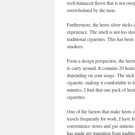
well-balanced flavor that is not ov
overwhelmed by the taste.
Furthermore, the heets silver sticks
experience. The smell is not too stro
traditional cigarettes. This has been
smokers.
From a design perspective, the heets
to carry around. It contains 20 heats
depending on your usage. The stick i
cigarette, making it comfortable to 
minutes, I find that one pack of heet
cigarettes.
One of the factors that make heets s
travels frequently for work, I have fo
convenience stores and gas stations
has made my transition from traditio