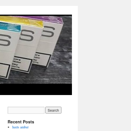
Recent Posts
heets amber