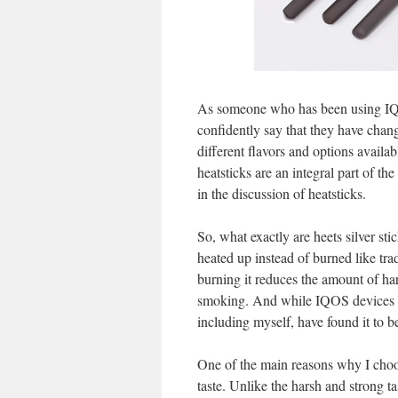
As someone who has been using IQO
confidently say that they have cha
different flavors and options availab
heatsticks are an integral part of th
in the discussion of heatsticks.
So, what exactly are heets silver sti
heated up instead of burned like trad
burning it reduces the amount of ha
smoking. And while IQOS devices a
including myself, have found it to 
One of the main reasons why I choose
taste. Unlike the harsh and strong tas