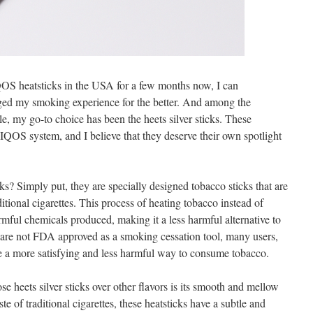
S heatsticks in the USA for a few months now, I can
nged my smoking experience for the better. And among the
le, my go-to choice has been the heets silver sticks. These
e IQOS system, and I believe that they deserve their own spotlight
cks? Simply put, they are specially designed tobacco sticks that are
itional cigarettes. This process of heating tobacco instead of
rmful chemicals produced, making it a less harmful alternative to
re not FDA approved as a smoking cessation tool, many users,
be a more satisfying and less harmful way to consume tobacco.
 heets silver sticks over other flavors is its smooth and mellow
te of traditional cigarettes, these heatsticks have a subtle and