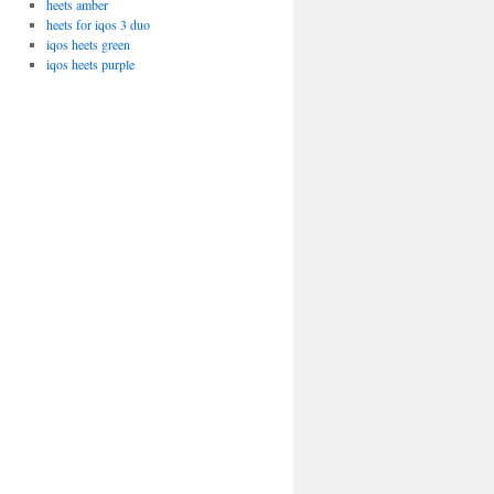
heets amber
heets for iqos 3 duo
iqos heets green
iqos heets purple