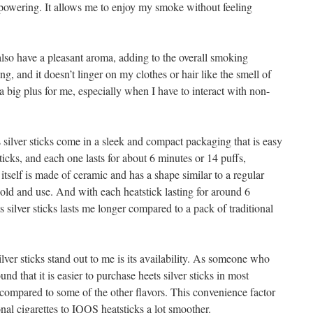
erpowering. It allows me to enjoy my smoke without feeling
 also have a pleasant aroma, adding to the overall smoking
ng, and it doesn’t linger on my clothes or hair like the smell of
 a big plus for me, especially when I have to interact with non-
 silver sticks come in a sleek and compact packaging that is easy
ticks, and each one lasts for about 6 minutes or 14 puffs,
tself is made of ceramic and has a shape similar to a regular
hold and use. And with each heatstick lasting for around 6
s silver sticks lasts me longer compared to a pack of traditional
ilver sticks stand out to me is its availability. As someone who
und that it is easier to purchase heets silver sticks in most
 compared to some of the other flavors. This convenience factor
nal cigarettes to IQOS heatsticks a lot smoother.