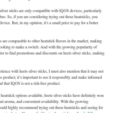
silver sticks are only compatible with IQOS devices, particularly
. So, if you are considering trying out these heatsticks, you
evice. But, in my opinion, it’s a small price to pay for a better
cks are comparable to other heatstick flavors in the market, making
 looking to make a switch. And with the growing popularity of
er to find promotions and discounts on heets silver sticks, making
ence with heets silver sticks, I must also mention that it may not
o product, it’s important to use it responsibly and make informed
 that IQOS is not a risk-free product.
heatstick options available, heets silver sticks have definitely won
ant aroma, and convenient availability. With the growing
ould highly recommend trying out these heatsticks and seeing for