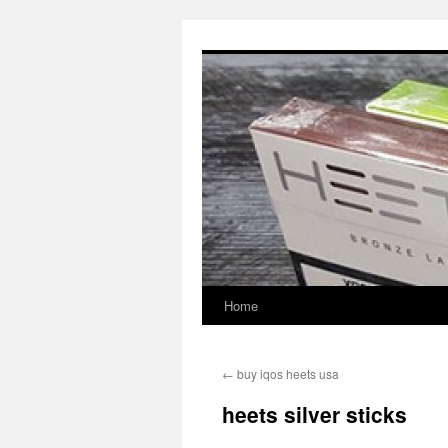
Skip
to
content
Home
←
buy iqos heets usa
heets silver sticks