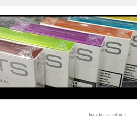
heets bronze online
→