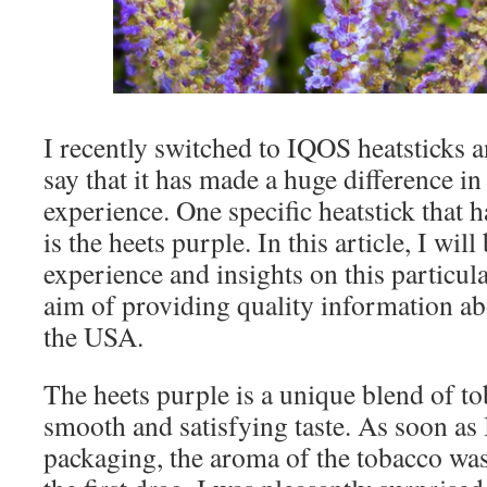
I recently switched to IQOS heatsticks a
say that it has made a huge difference 
experience. One specific heatstick that 
is the heets purple. In this article, I wil
experience and insights on this particula
aim of providing quality information ab
the USA.
The heets purple is a unique blend of to
smooth and satisfying taste. As soon as
packaging, the aroma of the tobacco was