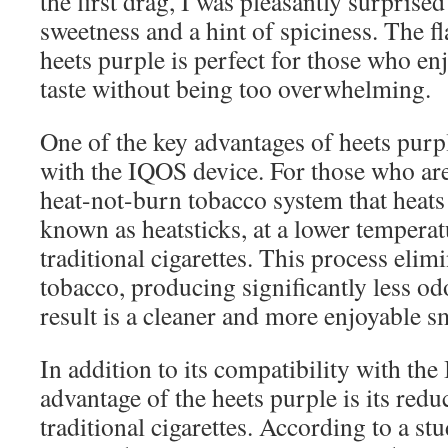
the first drag, I was pleasantly surprised
sweetness and a hint of spiciness. The fl
heets purple is perfect for those who en
taste without being too overwhelming.
One of the key advantages of heets purpl
with the IQOS device. For those who are
heat-not-burn tobacco system that heats 
known as heatsticks, at a lower tempera
traditional cigarettes. This process elim
tobacco, producing significantly less o
result is a cleaner and more enjoyable 
In addition to its compatibility with th
advantage of the heets purple is its red
traditional cigarettes. According to a s