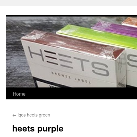
Skip
to
content
Home
←
iqos heets green
heets purple