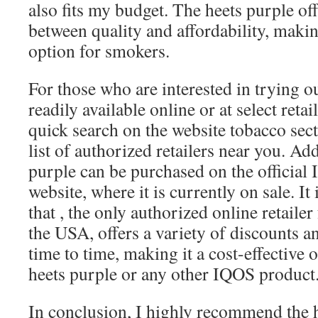
also fits my budget. The heets purple off
between quality and affordability, making
option for smokers.
For those who are interested in trying out
readily available online or at select reta
quick search on the website
tobacco sect
list of authorized retailers near you. Add
purple can be purchased on the official
website, where it is currently on sale. It
that
, the only authorized online retaile
the USA, offers a variety of discounts 
time to time, making it a cost-effective 
heets purple or any other IQOS product
In conclusion, I highly recommend the h