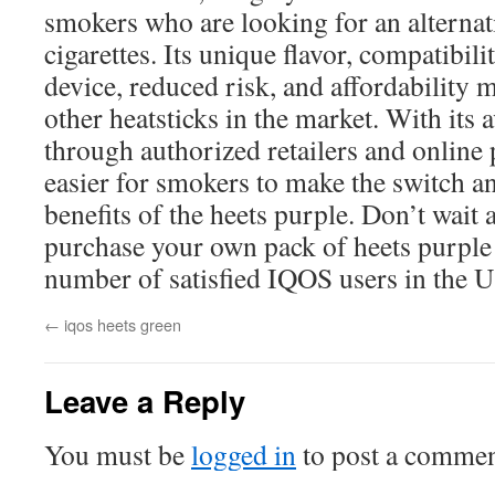
smokers who are looking for an alternati
cigarettes. Its unique flavor, compatibil
device, reduced risk, and affordability 
other heatsticks in the market. With its 
through authorized retailers and online 
easier for smokers to make the switch a
benefits of the heets purple. Don’t wait 
purchase your own pack of heets purple
number of satisfied IQOS users in the 
←
iqos heets green
Leave a Reply
You must be
logged in
to post a commen