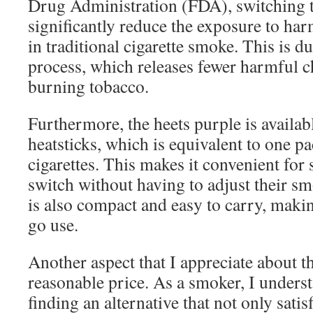
Drug Administration (FDA), switching 
significantly reduce the exposure to ha
in traditional cigarette smoke. This is du
process, which releases fewer harmful 
burning tobacco.
Furthermore, the heets purple is availab
heatsticks, which is equivalent to one pa
cigarettes. This makes it convenient for
switch without having to adjust their s
is also compact and easy to carry, making
go use.
Another aspect that I appreciate about th
reasonable price. As a smoker, I unders
finding an alternative that not only sati