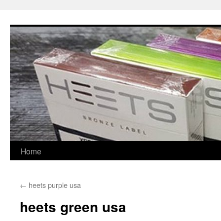
Skip
to
content
Home
←
heets purple usa
heets green usa