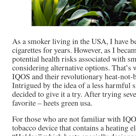
As a smoker living in the USA, I have be
cigarettes for years. However, as I beca
potential health risks associated with sm
considering alternative options. That’s
IQOS and their revolutionary heat-not-
Intrigued by the idea of a less harmful 
decided to give it a try. After trying sev
favorite – heets green usa.
For those who are not familiar with IQOS
tobacco device that contains a heating e