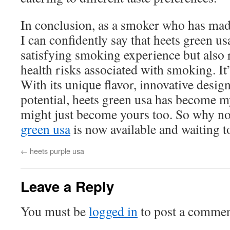
In conclusion, as a smoker who has mad
I can confidently say that heets green us
satisfying smoking experience but also 
health risks associated with smoking. It
With its unique flavor, innovative desig
potential, heets green usa has become my
might just become yours too. So why not
green usa
is now available and waiting t
←
heets purple usa
Leave a Reply
You must be
logged in
to post a commen