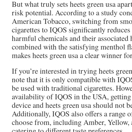
But what truly sets heets green usa apart
risk potential. According to a study con
American Tobacco, switching from smok
cigarettes to IQOS significantly reduces
harmful chemicals and their associated h
combined with the satisfying menthol fl
makes heets green usa a clear winner fo
If you’re interested in trying heets green 
note that it is only compatible with IQ
be used with traditional cigarettes. How
availability of IQOS in the USA, gettin
device and heets green usa should not b
Additionally, IQOS also offers a range of
choose from, including Amber, Yellow, 
catering to different taste preferences.