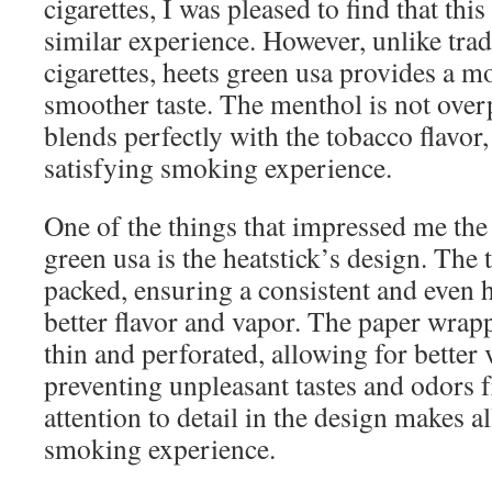
cigarettes, I was pleased to find that this
similar experience. However, unlike tra
cigarettes, heets green usa provides a m
smoother taste. The menthol is not over
blends perfectly with the tobacco flavor
satisfying smoking experience.
One of the things that impressed me the
green usa is the heatstick’s design. The 
packed, ensuring a consistent and even 
better flavor and vapor. The paper wrapp
thin and perforated, allowing for better 
preventing unpleasant tastes and odors 
attention to detail in the design makes al
smoking experience.