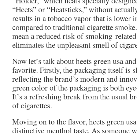
“Holder,” which heats specially designed
“Heets” or “Heatsticks,” without actual
results in a tobacco vapor that is lower
compared to traditional cigarette smoke.
mean a reduced risk of smoking-related d
eliminates the unpleasant smell of cigar
Now let’s talk about heets green usa an
favorite. Firstly, the packaging itself is 
reflecting the brand’s modern and inno
green color of the packaging is both ey
It’s a refreshing break from the usual 
of cigarettes.
Moving on to the flavor, heets green usa 
distinctive menthol taste. As someone 