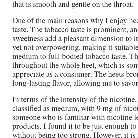
that is smooth and gentle on the throat.
One of the main reasons why I enjoy hee
taste. The tobacco taste is prominent, a
sweetness add a pleasant dimension to it.
yet not overpowering, making it suitable
medium to full-bodied tobacco taste. The
throughout the whole heet, which is som
appreciate as a consumer. The heets bro
long-lasting flavor, allowing me to savor
In terms of the intensity of the nicotine,
classified as medium, with 9 mg of nicot
someone who is familiar with nicotine l
products, I found it to be just enough to
without being too strong. However, it is