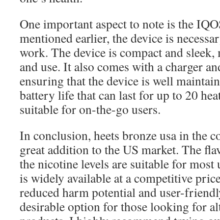
One important aspect to note is the IQOS
mentioned earlier, the device is necessar
work. The device is compact and sleek, 
and use. It also comes with a charger an
ensuring that the device is well maintai
battery life that can last for up to 20 hea
suitable for on-the-go users.
In conclusion, heets bronze usa in the co
great addition to the US market. The fla
the nicotine levels are suitable for most
is widely available at a competitive price
reduced harm potential and user-friendl
desirable option for those looking for a