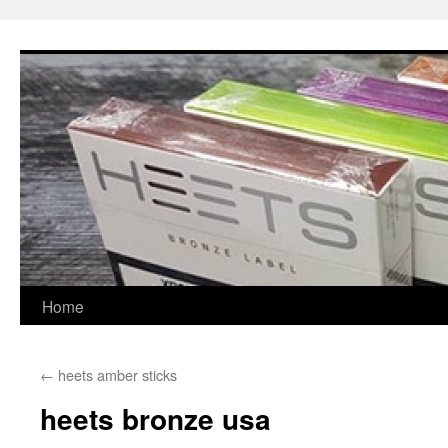
Skip
to
content
Home
←
heets amber sticks
heets bronze usa