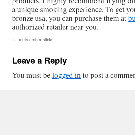
products. I highly recommend trying out
a unique smoking experience. To get yo
bronze usa, you can purchase them at
bu
authorized retailer near you.
←
heets amber sticks
Leave a Reply
You must be
logged in
to post a commen