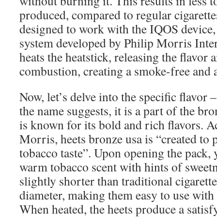
without burning it. This results in less 
produced, compared to regular cigarette
designed to work with the IQOS device,
system developed by Philip Morris Inter
heats the heatstick, releasing the flavor
combustion, creating a smoke-free and a
Now, let’s delve into the specific flavor 
the name suggests, it is a part of the br
is known for its bold and rich flavors. A
Morris, heets bronze usa is “created to 
tobacco taste”. Upon opening the pack, 
warm tobacco scent with hints of sweetn
slightly shorter than traditional cigaret
diameter, making them easy to use with
When heated, the heets produce a satis