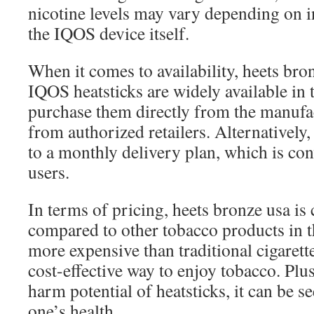
nicotine levels may vary depending on 
the IQOS device itself.
When it comes to availability, heets bro
IQOS heatsticks are widely available in
purchase them directly from the manufac
from authorized retailers. Alternatively
to a monthly delivery plan, which is con
users.
In terms of pricing, heets bronze usa is
compared to other tobacco products in th
more expensive than traditional cigarettes
cost-effective way to enjoy tobacco. Plu
harm potential of heatsticks, it can be s
one’s health.