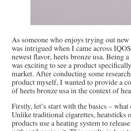
As someone who enjoys trying out new 
was intrigued when I came across IQOS 
newest flavor, heets bronze usa. Being a 
was exciting to see a product specifical
market. After conducting some research 
product myself, I wanted to provide a 
of heets bronze usa in the context of hea
Firstly, let’s start with the basics – what
Unlike traditional cigarettes, heatsticks
products use a heating system to release