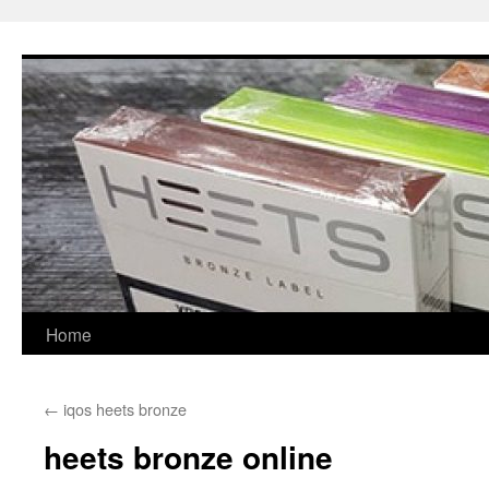
Skip
to
content
Home
←
iqos heets bronze
heets bronze online