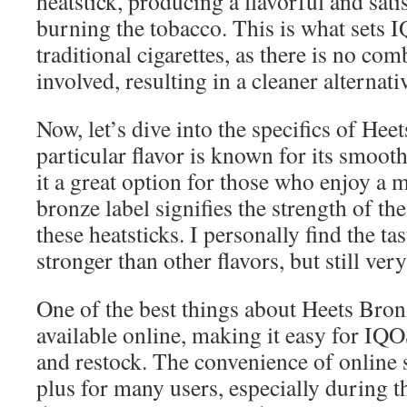
heatstick, producing a flavorful and sat
burning the tobacco. This is what sets 
traditional cigarettes, as there is no c
involved, resulting in a cleaner alternat
Now, let’s dive into the specifics of Hee
particular flavor is known for its smoot
it a great option for those who enjoy a 
bronze label signifies the strength of th
these heatsticks. I personally find the tas
stronger than other flavors, but still ver
One of the best things about Heets Bronze
available online, making it easy for IQ
and restock. The convenience of online 
plus for many users, especially during t