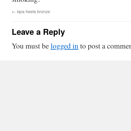
←
iqos heets bronze
Leave a Reply
You must be
logged in
to post a commen