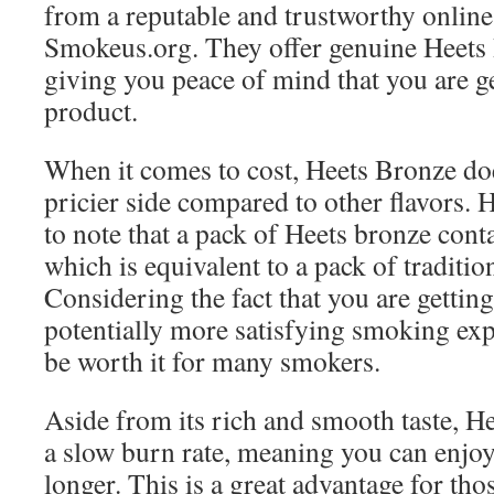
from a reputable and trustworthy online 
Smokeus.org. They offer genuine Heets 
giving you peace of mind that you are ge
product.
When it comes to cost, Heets Bronze doe
pricier side compared to other flavors. 
to note that a pack of Heets bronze conta
which is equivalent to a pack of tradition
Considering the fact that you are getting
potentially more satisfying smoking exp
be worth it for many smokers.
Aside from its rich and smooth taste, H
a slow burn rate, meaning you can enjo
longer. This is a great advantage for th