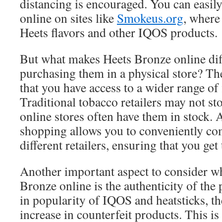
distancing is encouraged. You can easil
online on sites like
Smokeus.org
, where 
Heets flavors and other IQOS products.
But what makes Heets Bronze online dif
purchasing them in a physical store? Th
that you have access to a wider range of 
Traditional tobacco retailers may not stoc
online stores often have them in stock. A
shopping allows you to conveniently co
different retailers, ensuring that you get 
Another important aspect to consider w
Bronze online is the authenticity of the 
in popularity of IQOS and heatsticks, th
increase in counterfeit products. This is