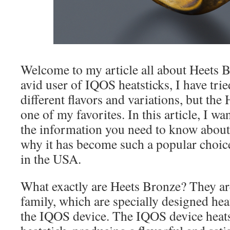
Welcome to my article all about Heets 
avid user of IQOS heatsticks, I have tri
different flavors and variations, but the
one of my favorites. In this article, I wa
the information you need to know abou
why it has become such a popular choi
in the USA.
What exactly are Heets Bronze? They are
family, which are specially designed hea
the IQOS device. The IQOS device heats