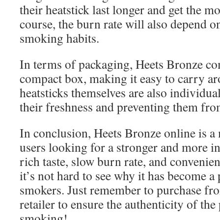
their heatstick last longer and get the mos
course, the burn rate will also depend o
smoking habits.
In terms of packaging, Heets Bronze co
compact box, making it easy to carry ar
heatsticks themselves are also individu
their freshness and preventing them fro
In conclusion, Heets Bronze online is a
users looking for a stronger and more in
rich taste, slow burn rate, and convenient
it’s not hard to see why it has become 
smokers. Just remember to purchase fro
retailer to ensure the authenticity of th
smoking!