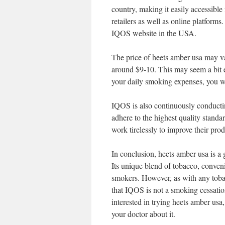
country, making it easily accessible 
retailers as well as online platforms
IQOS website in the USA.
The price of heets amber usa may var
around $9-10. This may seem a bit ex
your daily smoking expenses, you wil
IQOS is also continuously conducting
adhere to the highest quality standa
work tirelessly to improve their pro
In conclusion, heets amber usa is a
Its unique blend of tobacco, conven
smokers. However, as with any tobacc
that IQOS is not a smoking cessation
interested in trying heets amber us
your doctor about it.