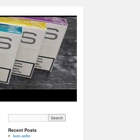
Recent Posts
heets amber