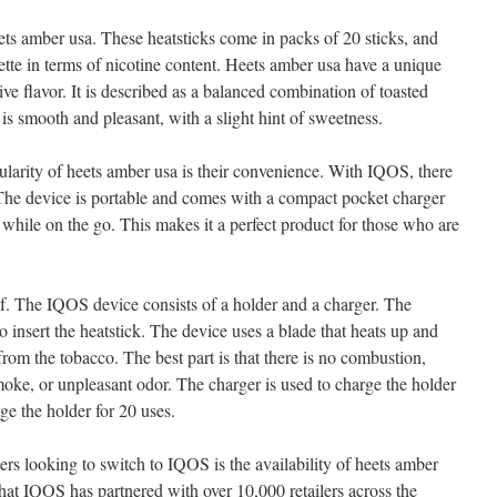
heets amber usa. These heatsticks come in packs of 20 sticks, and
arette in terms of nicotine content. Heets amber usa have a unique
tive flavor. It is described as a balanced combination of toasted
s smooth and pleasant, with a slight hint of sweetness.
ularity of heets amber usa is their convenience. With IQOS, there
 The device is portable and comes with a compact pocket charger
 while on the go. This makes it a perfect product for those who are
elf. The IQOS device consists of a holder and a charger. The
o insert the heatstick. The device uses a blade that heats up and
from the tobacco. The best part is that there is no combustion,
moke, or unpleasant odor. The charger is used to charge the holder
e the holder for 20 uses.
rs looking to switch to IQOS is the availability of heets amber
at IQOS has partnered with over 10,000 retailers across the