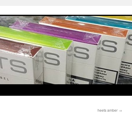
heets amber
→