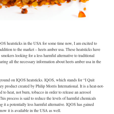
S heatsticks in the USA for some time now, I am excited to
addition to the market – heets amber usa. These heatsticks have
smokers looking for a less harmful alternative to traditional
 sharing all the necessary information about heets amber usa in the
ckground on IQOS heatsticks. IQOS, which stands for “I Quit
y product created by Philip Morris International. It is a heat-not-
d to heat, not burn, tobacco in order to release an aerosol
This process is said to reduce the levels of harmful chemicals
ng it a potentially less harmful alternative. IQOS has gained
 now it is available in the USA as well.