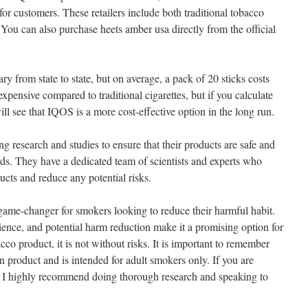
for customers. These retailers include both traditional tobacco
. You can also purchase heets amber usa directly from the official
y from state to state, but on average, a pack of 20 sticks costs
pensive compared to traditional cigarettes, but if you calculate
l see that IQOS is a more cost-effective option in the long run.
 research and studies to ensure that their products are safe and
rds. They have a dedicated team of scientists and experts who
ducts and reduce any potential risks.
 game-changer for smokers looking to reduce their harmful habit.
ience, and potential harm reduction make it a promising option for
o product, it is not without risks. It is important to remember
 product and is intended for adult smokers only. If you are
a, I highly recommend doing thorough research and speaking to