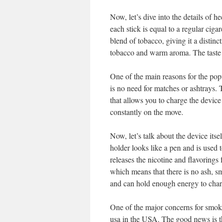
Now, let’s dive into the details of 
each stick is equal to a regular cig
blend of tobacco, giving it a distinc
tobacco and warm aroma. The taste i
One of the main reasons for the pop
is no need for matches or ashtrays.
that allows you to charge the device
constantly on the move.
Now, let’s talk about the device its
holder looks like a pen and is used t
releases the nicotine and flavorings 
which means that there is no ash, s
and can hold enough energy to charg
One of the major concerns for smoke
usa in the USA. The good news is th