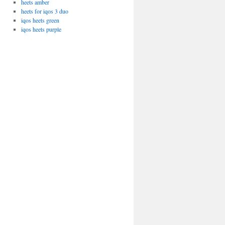
heets amber
heets for iqos 3 duo
iqos heets green
iqos heets purple