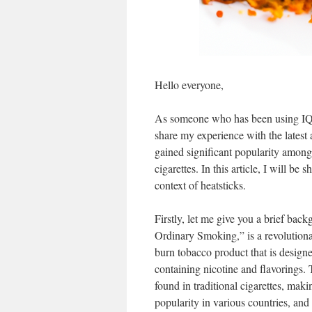
Hello everyone,
As someone who has been using IQO
share my experience with the latest 
gained significant popularity among 
cigarettes. In this article, I will be
context of heatsticks.
Firstly, let me give you a brief ba
Ordinary Smoking,” is a revolutionar
burn tobacco product that is designe
containing nicotine and flavorings. 
found in traditional cigarettes, maki
popularity in various countries, and