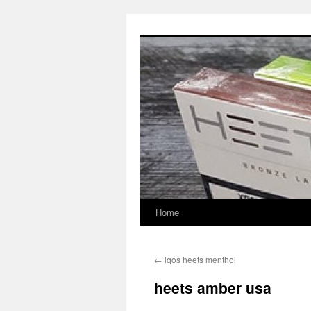
Skip
to
content
Home
←
iqos heets menthol
heets amber usa