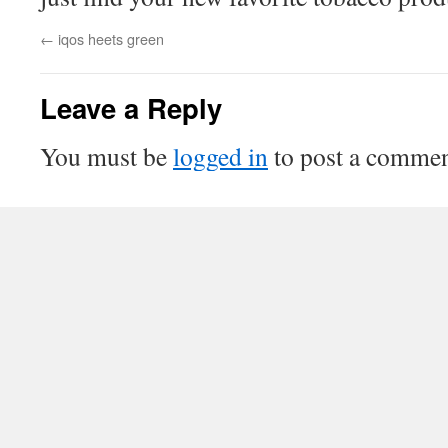
←
iqos heets green
Leave a Reply
You must be
logged in
to post a commen