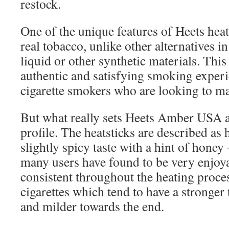
restock.
One of the unique features of Heets heats
real tobacco, unlike other alternatives in
liquid or other synthetic materials. Thi
authentic and satisfying smoking experie
cigarette smokers who are looking to ma
But what really sets Heets Amber USA apa
profile. The heatsticks are described a
slightly spicy taste with a hint of honey
many users have found to be very enjoya
consistent throughout the heating proces
cigarettes which tend to have a stronger 
and milder towards the end.