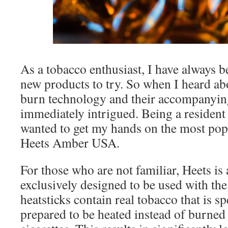
As a tobacco enthusiast, I have always b
new products to try. So when I heard a
burn technology and their accompanying
immediately intrigued. Being a resident 
wanted to get my hands on the most popu
Heets Amber USA.
For those who are not familiar, Heets is 
exclusively designed to be used with th
heatsticks contain real tobacco that is s
prepared to be heated instead of burned l