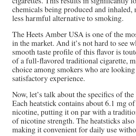
cigarettes. This results in significantly 
chemicals being produced and inhaled, m
less harmful alternative to smoking.
The Heets Amber USA is one of the most
in the market. And it’s not hard to see 
smooth taste profile of this flavor is tout
of a full-flavored traditional cigarette, 
choice among smokers who are looking f
satisfactory experience.
Now, let’s talk about the specifics of 
Each heatstick contains about 6.1 mg of
nicotine, putting it on par with a traditi
of nicotine strength. The heatsticks also
making it convenient for daily use witho