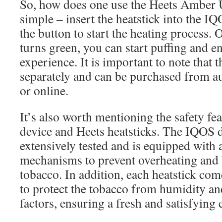
So, how does one use the Heets Amber U
simple – insert the heatstick into the I
the button to start the heating process.
turns green, you can start puffing and e
experience. It is important to note that 
separately and can be purchased from au
or online.
It’s also worth mentioning the safety fe
device and Heets heatsticks. The IQOS 
extensively tested and is equipped with 
mechanisms to prevent overheating and 
tobacco. In addition, each heatstick com
to protect the tobacco from humidity an
factors, ensuring a fresh and satisfying