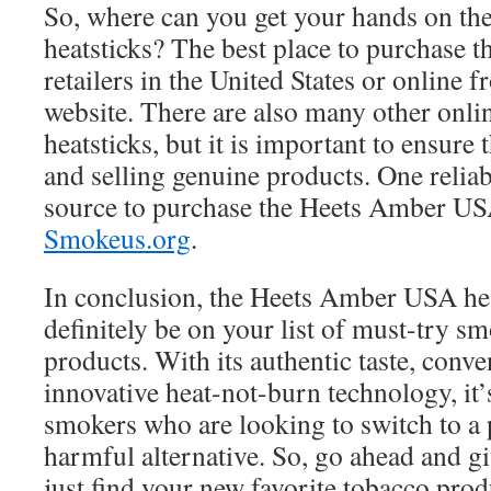
So, where can you get your hands on t
heatsticks? The best place to purchase 
retailers in the United States or online 
website. There are also many other online
heatsticks, but it is important to ensure 
and selling genuine products. One relia
source to purchase the Heets Amber USA
Smokeus.org
.
In conclusion, the Heets Amber USA hea
definitely be on your list of must-try s
products. With its authentic taste, conv
innovative heat-not-burn technology, it’s
smokers who are looking to switch to a p
harmful alternative. So, go ahead and gi
just find your new favorite tobacco prod