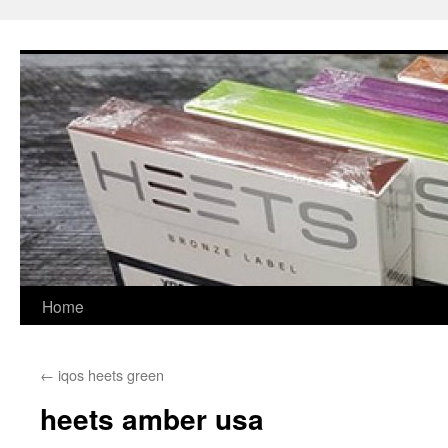
Skip
to
content
Home
←
iqos heets green
heets amber usa