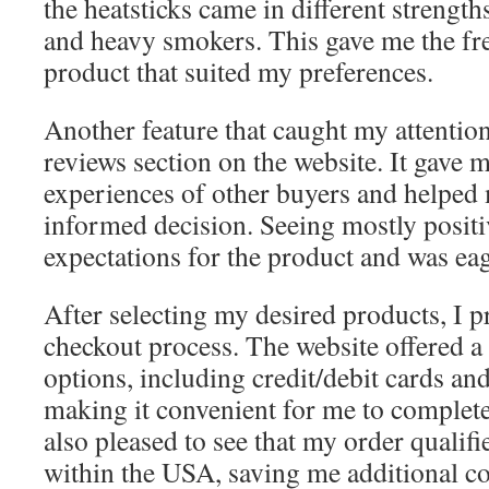
the heatsticks came in different strengths
and heavy smokers. This gave me the fr
product that suited my preferences.
Another feature that caught my attentio
reviews section on the website. It gave m
experiences of other buyers and helpe
informed decision. Seeing mostly positi
expectations for the product and was eage
After selecting my desired products, I p
checkout process. The website offered a
options, including credit/debit cards and
making it convenient for me to complet
also pleased to see that my order qualifi
within the USA, saving me additional co