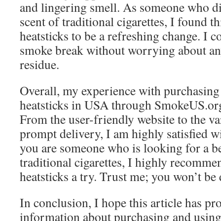
and lingering smell. As someone who dis
scent of traditional cigarettes, I found 
heatsticks to be a refreshing change. I 
smoke break without worrying about an
residue.
Overall, my experience with purchasin
heatsticks in USA through SmokeUS.org
From the user-friendly website to the va
prompt delivery, I am highly satisfied w
you are someone who is looking for a bet
traditional cigarettes, I highly recomm
heatsticks a try. Trust me; you won’t be
In conclusion, I hope this article has p
information about purchasing and using