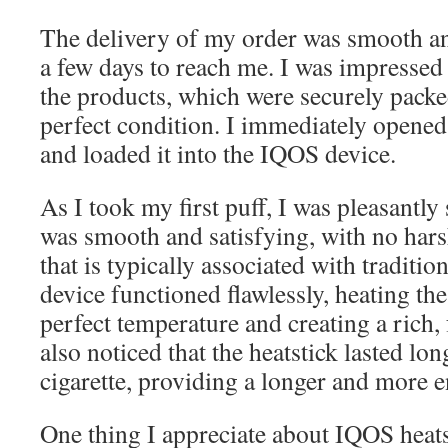
The delivery of my order was smooth a
a few days to reach me. I was impressed
the products, which were securely packe
perfect condition. I immediately opened 
and loaded it into the IQOS device.
As I took my first puff, I was pleasantly
was smooth and satisfying, with no hars
that is typically associated with traditi
device functioned flawlessly, heating the
perfect temperature and creating a rich, 
also noticed that the heatstick lasted lon
cigarette, providing a longer and more 
One thing I appreciate about IQOS heatst