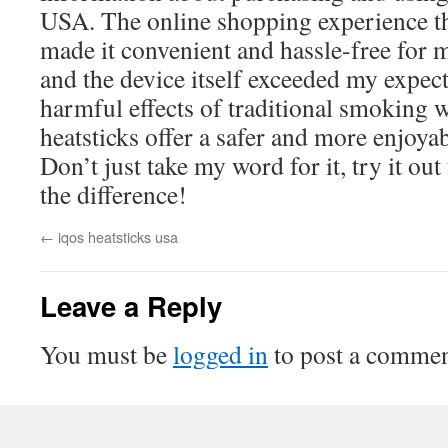
USA. The online shopping experience
made it convenient and hassle-free for 
and the device itself exceeded my expect
harmful effects of traditional smoking
heatsticks offer a safer and more enjoya
Don’t just take my word for it, try it out
the difference!
←
iqos heatsticks usa
Leave a Reply
You must be
logged in
to post a commen