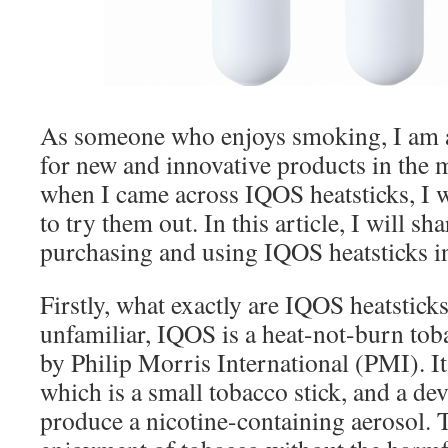
As someone who enjoys smoking, I am a
for new and innovative products in the 
when I came across IQOS heatsticks, I 
to try them out. In this article, I will s
purchasing and using IQOS heatsticks 
Firstly, what exactly are IQOS heatstick
unfamiliar, IQOS is a heat-not-burn tob
by Philip Morris International (PMI). It 
which is a small tobacco stick, and a devi
produce a nicotine-containing aerosol. T