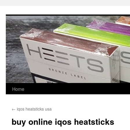
Skip
to
content
Home
←
iqos heatsticks usa
buy online iqos heatsticks