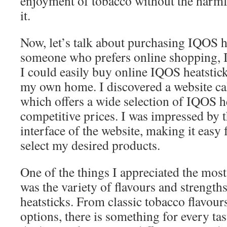
enjoyment of tobacco without the harmfu
it.
Now, let’s talk about purchasing IQOS h
someone who prefers online shopping, I 
I could easily buy online IQOS heatstic
my own home. I discovered a website c
which offers a wide selection of IQOS he
competitive prices. I was impressed by t
interface of the website, making it easy
select my desired products.
One of the things I appreciated the mo
was the variety of flavours and strength
heatsticks. From classic tobacco flavour
options, there is something for every tast