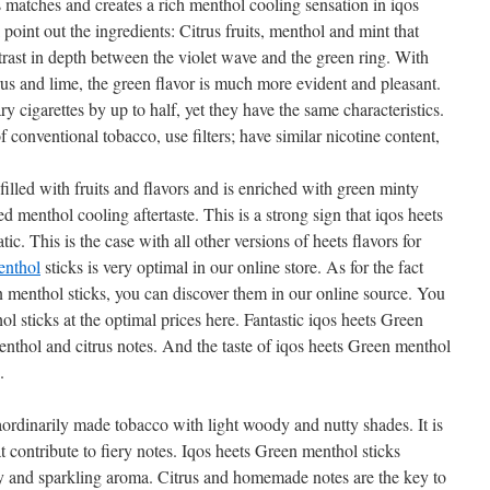
 matches and creates a rich menthol cooling sensation in iqos
point out the ingredients: Citrus fruits, menthol and mint that
rast in depth between the violet wave and the green ring. With
trus and lime, the green flavor is much more evident and pleasant.
ry cigarettes by up to half, yet they have the same characteristics.
 conventional tobacco, use filters; have similar nicotine content,
filled with fruits and flavors and is enriched with green minty
d menthol cooling aftertaste. This is a strong sign that iqos heets
ic. This is the case with all other versions of heets flavors for
enthol
sticks is very optimal in our online store. As for the fact
 menthol sticks, you can discover them in our online source. You
l sticks at the optimal prices here. Fantastic iqos heets Green
enthol and citrus notes. And the taste of iqos heets Green menthol
.
aordinarily made tobacco with light woody and nutty shades. It is
 contribute to fiery notes. Iqos heets Green menthol sticks
ity and sparkling aroma. Citrus and homemade notes are the key to