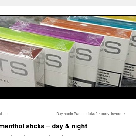
lities
Buy heets Purple sticks for berry flavors
→
menthol sticks – day & night