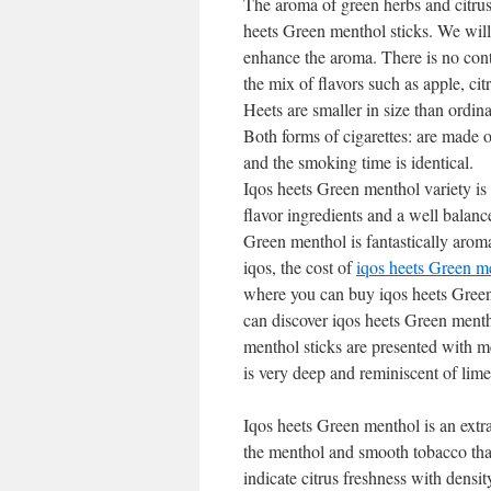
The aroma of green herbs and citrus
heets Green menthol sticks. We will 
enhance the aroma. There is no cont
the mix of flavors such as apple, ci
Heets are smaller in size than ordina
Both forms of cigarettes: are made of
and the smoking time is identical.
Iqos heets Green menthol variety is 
flavor ingredients and a well balance
Green menthol is fantastically aromat
iqos, the cost of
iqos heets Green m
where you can buy iqos heets Green
can discover iqos heets Green mentho
menthol sticks are presented with m
is very deep and reminiscent of lime
Iqos heets Green menthol is an extr
the menthol and smooth tobacco that
indicate citrus freshness with dens