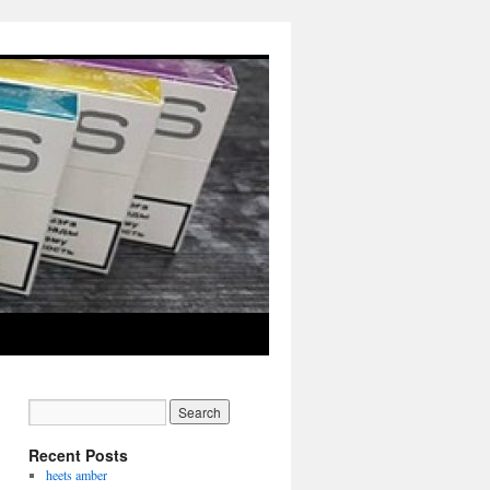
Recent Posts
heets amber