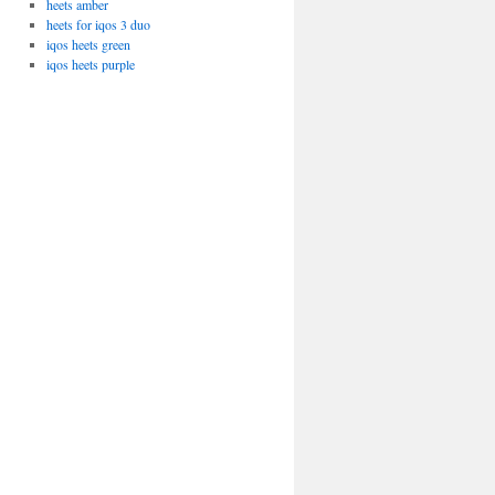
heets amber
heets for iqos 3 duo
iqos heets green
iqos heets purple