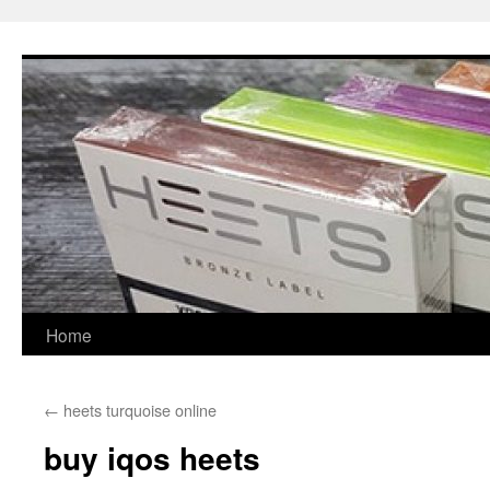
Skip
to
content
Home
←
heets turquoise online
buy iqos heets