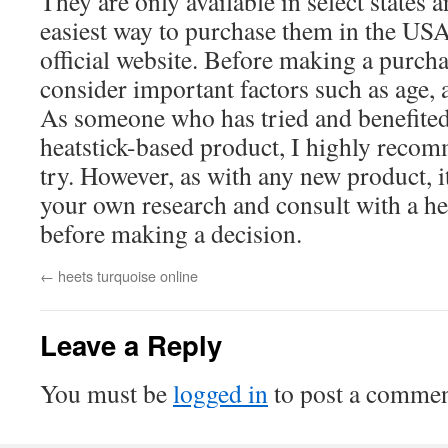
They are only available in select states a
easiest way to purchase them in the USA
official website. Before making a purcha
consider important factors such as age, a
As someone who has tried and benefited
heatstick-based product, I highly reco
try. However, as with any new product, it
your own research and consult with a he
before making a decision.
←
heets turquoise online
Leave a Reply
You must be
logged in
to post a commen