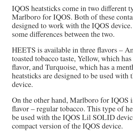
IQOS heatsticks come in two different
Marlboro for IQOS. Both of these contai
designed to work with the IQOS device.
some differences between the two.
HEETS is available in three flavors – A
toasted tobacco taste, Yellow, which ha
flavor, and Turquoise, which has a ment
heatsticks are designed to be used wit
device.
On the other hand, Marlboro for IQOS is
flavor – regular tobacco. This type of he
be used with the IQOS Lil SOLID device
compact version of the IQOS device.