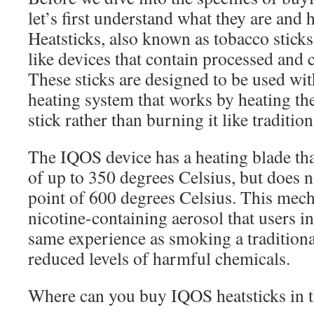
let’s first understand what they are and
Heatsticks, also known as tobacco sticks,
like devices that contain processed and
These sticks are designed to be used wi
heating system that works by heating the
stick rather than burning it like tradition
The IQOS device has a heating blade th
of up to 350 degrees Celsius, but does 
point of 600 degrees Celsius. This mech
nicotine-containing aerosol that users i
same experience as smoking a traditional
reduced levels of harmful chemicals.
Where can you buy IQOS heatsticks in