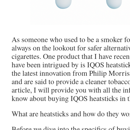
As someone who used to be a smoker for
always on the lookout for safer alternativ
cigarettes. One product that I have rece
have been intrigued by is IQOS heatstick
the latest innovation from Philip Morri
and are said to provide a cleaner tobacco
article, I will provide you with all the 
know about buying IQOS heatsticks in 
What are heatsticks and how do they wo
Before we dive into the specifics of buy