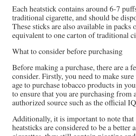
Each heatstick contains around 6-7 puffs
traditional cigarette, and should be disp
These sticks are also available in packs 
equivalent to one carton of traditional ci
What to consider before purchasing
Before making a purchase, there are a f
consider. Firstly, you need to make sure 
age to purchase tobacco products in your
to ensure that you are purchasing from 
authorized source such as the official I
Additionally, it is important to note th
heatsticks are considered to be a better a