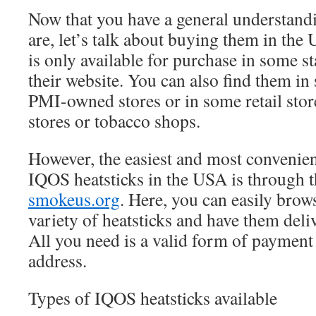
Now that you have a general understandi
are, let’s talk about buying them in th
is only available for purchase in some s
their website. You can also find them in s
PMI-owned stores or in some retail stor
stores or tobacco shops.
However, the easiest and most convenie
IQOS heatsticks in the USA is through th
smokeus.org
. Here, you can easily brow
variety of heatsticks and have them deli
All you need is a valid form of payment
address.
Types of IQOS heatsticks available