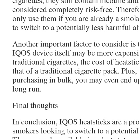
cigarettes, they still contain nicotine an
considered completely risk-free. Therefo
only use them if you are already a smoke
to switch to a potentially less harmful al
Another important factor to consider is 
IQOS device itself may be more expensi
traditional cigarettes, the cost of heatst
that of a traditional cigarette pack. Plus
purchasing in bulk, you may even end u
long run.
Final thoughts
In conclusion, IQOS heatsticks are a pr
smokers looking to switch to a potentiall